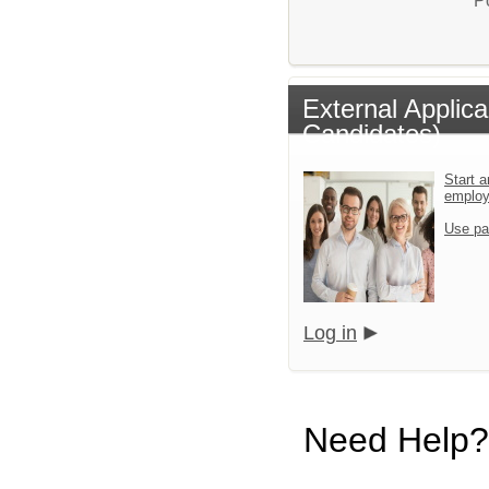
P
External Applic
Candidates)
Start a
emplo
Use pa
Log in
Need Help?