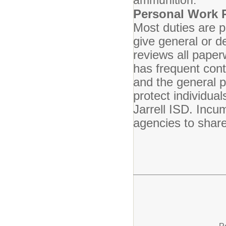
ammunition.
Personal Work 
Most duties are 
give general or de
reviews all pape
has frequent cont
and the general p
protect individua
Jarrell ISD. Incu
agencies to share