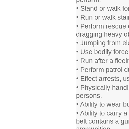
•
Stand or walk for
•
Run or walk stai
•
Perform rescue op
dragging heavy ob
•
Jumping from ele
•
Use bodily force 
•
Run after a fleei
•
Perform patrol du
•
Effect arrests, u
•
Physically handle
persons.
•
Ability to wear bu
•
Ability to carry 
belt contains a gu