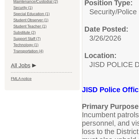
Position Type:
Maintenance/Custodial (2)
Security (1)
Security/
Police 
Special Education (1)
Student Observer (1)
Student Teacher (1)
Date Posted:
Substitute (2)
3/26/2026
Support Staff (7)
Technology (1)
Transportation (4)
Location:
JISD POLICE 
All Jobs
FMLA notice
JISD Police Offic
Primary Purpose
Incumbent patrols 
personnel, and vi
loss to the Distri