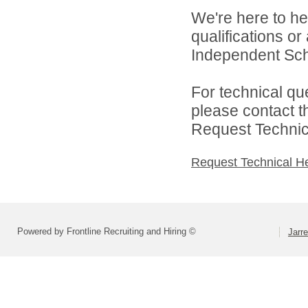
We're here to he
qualifications or
Independent Schoo
For technical qu
please contact t
Request Technica
Request Technical H
Powered by Frontline Recruiting and Hiring ©
Jarre