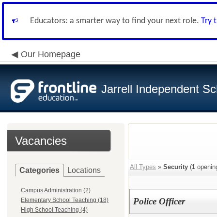
Educators: a smarter way to find your next role.
Try 
Our Homepage
Jarrell Independent Sch
Vacancies
All Types
»
Security
(
1
openin
Categories
Locations
Campus Administration (2)
Police Officer
Elementary School Teaching (18)
High School Teaching (4)