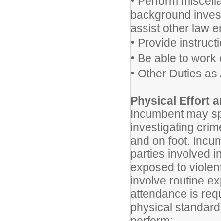
•
Perform miscella
background invest
assist other law 
•
Provide instructi
•
Be able to work 
•
Other Duties as
Physical Effort
Incumbent may spe
investigating crim
and on foot. Incu
parties involved i
exposed to violen
involve routine ex
attendance is requ
physical standards
perform: