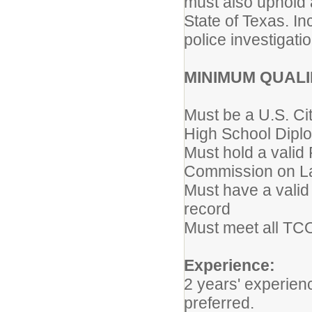
must also uphold 
State of Texas. I
police investigati
MINIMUM QUALI
Must be a U.S. Ci
High School Diplo
Must hold a valid
Commission on L
Must have a valid 
record
Must meet all TCOL
Experience:
2 years' experie
preferred.