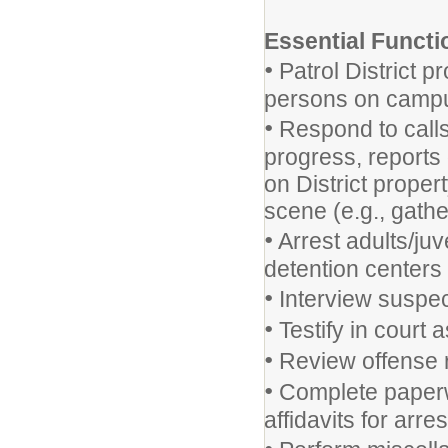
Essential Functi
•
Patrol District p
persons on campus
•
Respond to calls
progress, reports
on District proper
scene (e.g., gath
•
Arrest adults/juv
detention centers 
•
Interview suspec
•
Testify in court 
•
Review offense re
•
Complete paperwo
affidavits for arres