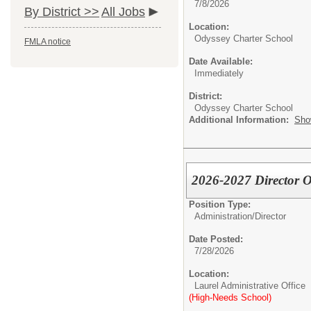
7/8/2026
By District >>
All Jobs
Location:
Odyssey Charter School
FMLA notice
Date Available:
Immediately
District:
Odyssey Charter School
Additional Information:
Sho
2026-2027 Director O
Position Type:
Administration/
Director
Date Posted:
7/28/2026
Location:
Laurel Administrative Office
(High-Needs School)