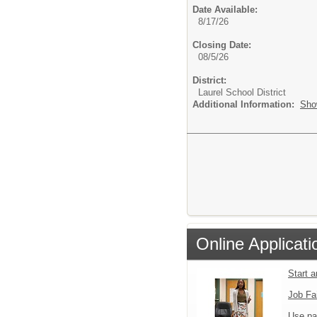
Date Available:
8/17/26
Closing Date:
08/5/26
District:
Laurel School District
Additional Information:
Sho
Online Applicati
Start 
Job Fa
Use pa