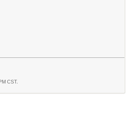
1 PM CST.