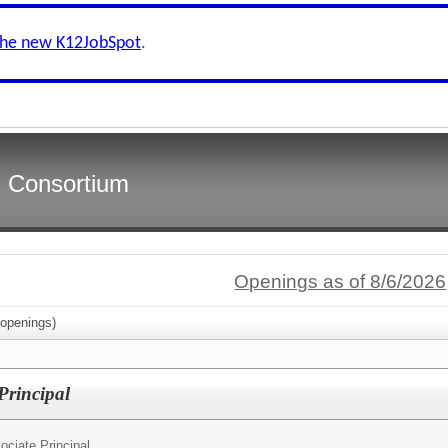
the new K12JobSpot
.
s Consortium
Openings as of 8/6/2026
openings)
Principal
ociate Principal