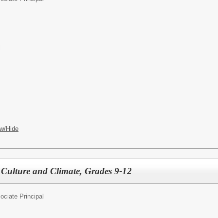
l
w/Hide
f Culture and Climate, Grades 9-12
ociate Principal