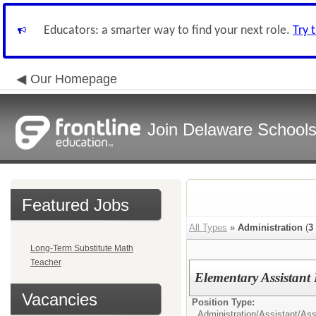
Educators: a smarter way to find your next role.
Try 
Our Homepage
Join Delaware School
Featured Jobs
All Types
»
Administration
(
3
Long-Term Substitute Math
Teacher
Elementary Assistant 
Vacancies
Position Type:
Administration/
Assistant/Ass