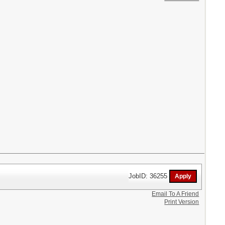
JobID: 36255
Email To A Friend
Print Version