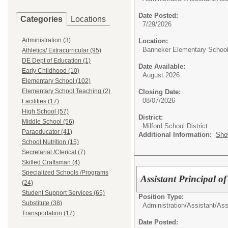
Date Posted:
Categories
Locations
7/29/2026
Administration (3)
Location:
Banneker Elementary Schoo
Athletics/ Extracurricular (95)
DE Dept of Education (1)
Date Available:
Early Childhood (10)
August 2026
Elementary School (102)
Elementary School Teaching (2)
Closing Date:
08/07/2026
Facilities (17)
High School (57)
District:
Middle School (56)
Milford School District
Paraeducator (41)
Additional Information:
Sho
School Nutrition (15)
Secretarial /Clerical (7)
Skilled Craftsman (4)
Specialized Schools /Programs
Assistant Principal o
(24)
Student Support Services (65)
Position Type:
Substitute (38)
Administration/
Assistant/Ass
Transportation (17)
Date Posted: