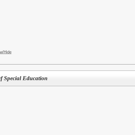
w/Hide
f Special Education