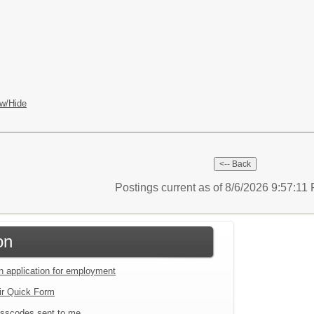
w/Hide
Postings current as of 8/6/2026 9:57:1
on
an application for employment
ir Quick Form
sscodes sent to me