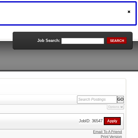
Job Search:
SEARCH
Options
JobID: 36547
Email To A Friend
Print Version