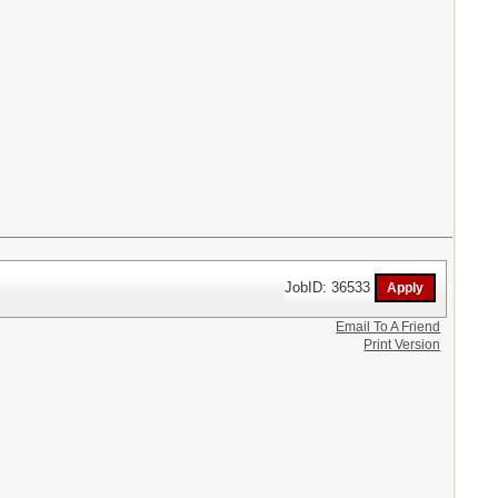
JobID: 36533
Email To A Friend
Print Version