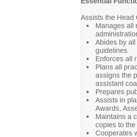
Essential Functi
Assists the Head C
Manages all m
administratio
Abides by all
guidelines
Enforces all r
Plans all prac
assigns the p
assistant coa
Prepares publ
Assists in pl
Awards, Assem
Maintains a 
copies to the
Cooperates wi