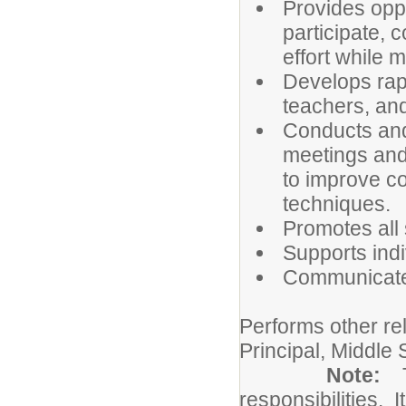
Provides oppo
participate, c
effort while 
Develops rapp
teachers, and
Conducts and/
meetings and 
to improve c
techniques.
Promotes all 
Supports ind
Communicates
Performs other re
Principal, Middle 
Note:
responsibilities. I