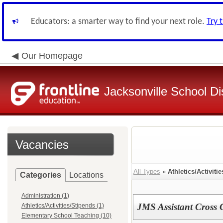
Educators: a smarter way to find your next role.
Try 
Our Homepage
Jacksonville School Dis
Vacancies
All Types
»
Athletics/Activiti
Categories
Locations
Administration (1)
JMS Assistant Cross
Athletics/Activities/Stipends (1)
Elementary School Teaching (10)