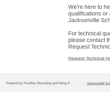
We're here to he
qualifications o
Jacksonville Scho
For technical qu
please contact t
Request Technica
Request Technical H
Powered by Frontline Recruiting and Hiring ©
Jacksonville Sch