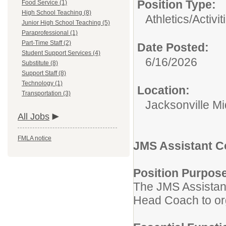
Position Type:
Food Service (1)
High School Teaching (8)
Athletics/Activi
Junior High School Teaching (5)
Paraprofessional (1)
Part-Time Staff (2)
Date Posted:
Student Support Services (4)
6/16/2026
Substitute (8)
Support Staff (8)
Technology (1)
Location:
Transportation (3)
Jacksonville M
All Jobs
FMLA notice
JMS Assistant 
Position Purpos
The JMS Assistant
Head Coach to org