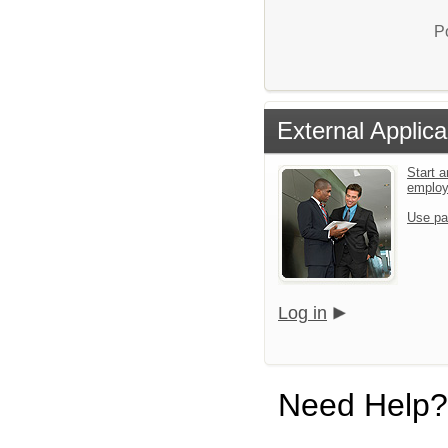
P
External Applica
Start a
emplo
Use pa
Log in
Need Help?