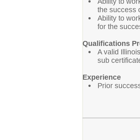
Ability to wo
the success 
Ability to wor
for the succe
Qualifications Pr
A valid Illino
sub certificat
Experience
Prior success