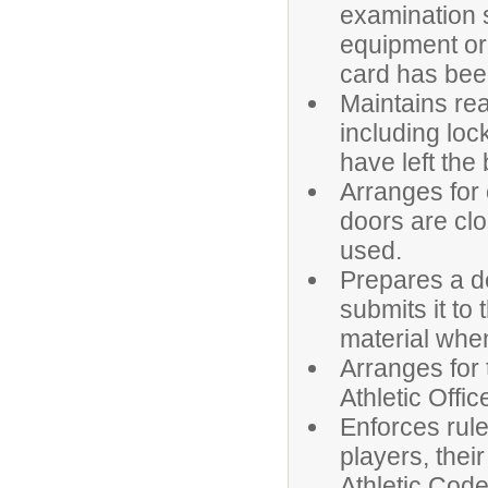
examination s
equipment or 
card has bee
Maintains rea
including loc
have left the 
Arranges for 
doors are clo
used.
Prepares a d
submits it to 
material whe
Arranges for
Athletic Offic
Enforces rule
players, thei
Athletic Cod