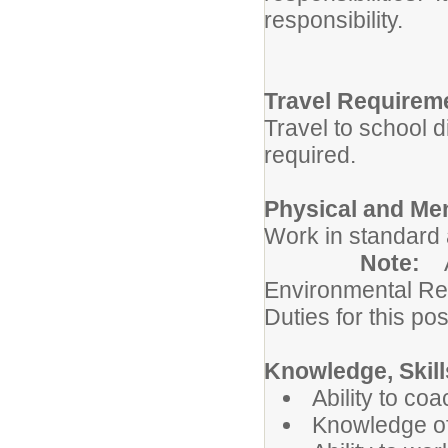
responsibility.
Travel Requirem
Travel to school d
required.
Physical and Me
Work in standard 
Note:
Environmental Re
Duties for this pos
Knowledge, Skills
Ability to co
Knowledge of