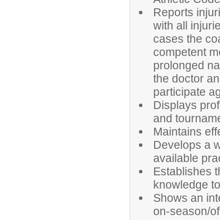
Reports injur
with all injur
cases the coa
competent med
prolonged na
the doctor an
participate ag
Displays pro
and tourname
Maintains eff
Develops a we
available pra
Establishes t
knowledge to 
Shows an int
on-season/off