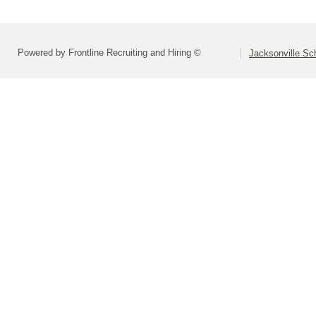
Powered by Frontline Recruiting and Hiring ©
Jacksonville Sch