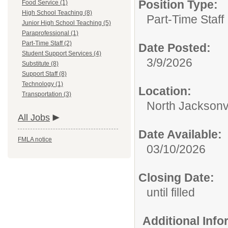
Position Type:
Food Service (1)
High School Teaching (8)
Part-Time Staff
Junior High School Teaching (5)
Paraprofessional (1)
Part-Time Staff (2)
Date Posted:
Student Support Services (4)
3/9/2026
Substitute (8)
Support Staff (8)
Technology (1)
Location:
Transportation (3)
North Jacksonv
All Jobs
Date Available:
FMLA notice
03/10/2026
Closing Date:
until filled
Additional Inf