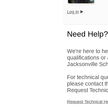
Log in
Need Help?
We're here to he
qualifications o
Jacksonville Scho
For technical qu
please contact t
Request Technica
Request Technical H