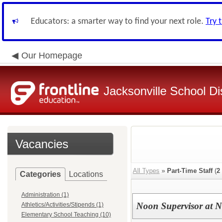
Educators: a smarter way to find your next role.
Try 
Our Homepage
Jacksonville School Dis
Vacancies
All Types
»
Part-Time Staff
(
2
Categories
Locations
Administration (1)
Noon Supervisor at N
Athletics/Activities/Stipends (1)
Elementary School Teaching (10)