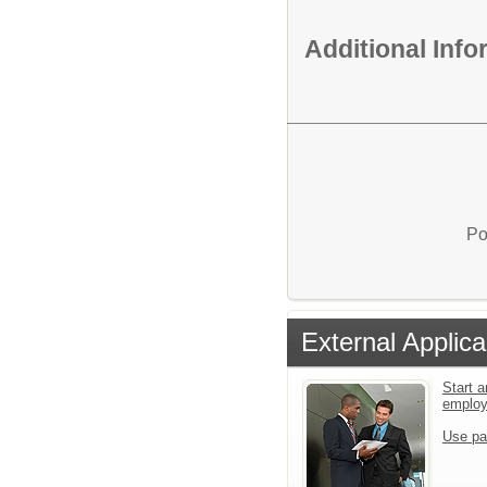
Additional Inf
Po
External Applica
Start a
emplo
Use pa