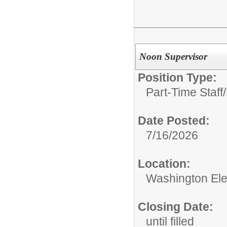
Noon Supervisor
Position Type:
Part-Time Staff/
Date Posted:
7/16/2026
Location:
Washington El
Closing Date:
until filled