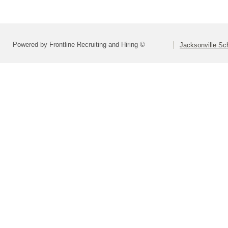
Powered by Frontline Recruiting and Hiring ©
Jacksonville Sch