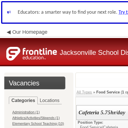
Educators: a smarter way to find your next role.
Try 
Our Homepage
Jacksonville School Dis
Vacancies
All Types
»
Food Service
(
1
op
Categories
Locations
Cafeteria 5.75hr/day
Administration (1)
Athletics/Activities/Stipends (1)
Position Type:
Elementary School Teaching (10)
Food Service/
Cafeteria