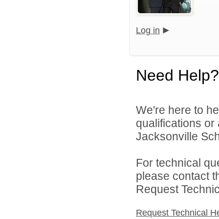
Log in
Need Help?
We're here to he
qualifications o
Jacksonville Scho
For technical qu
please contact t
Request Technica
Request Technical H