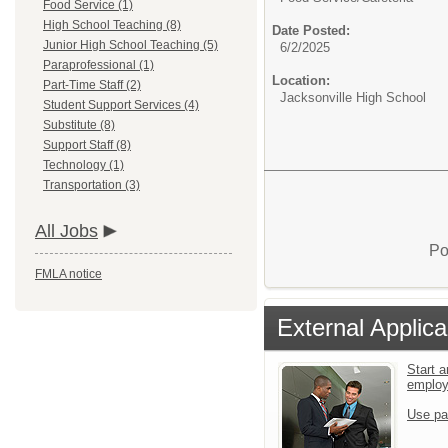
Food Service (1)
High School Teaching (8)
Date Posted:
Junior High School Teaching (5)
6/2/2025
Paraprofessional (1)
Location:
Part-Time Staff (2)
Jacksonville High School
Student Support Services (4)
Substitute (8)
Support Staff (8)
Technology (1)
Transportation (3)
All Jobs
Po
FMLA notice
External Applica
Start a
emplo
Use pa