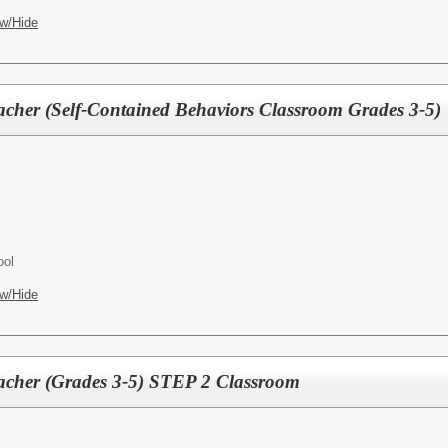
w/Hide
acher (Self-Contained Behaviors Classroom Grades 3-5)
ool
w/Hide
acher (Grades 3-5) STEP 2 Classroom