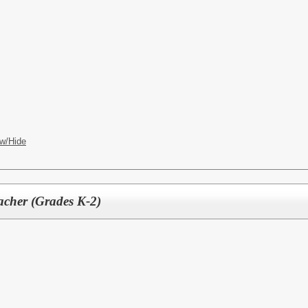
w/Hide
acher (Grades K-2)