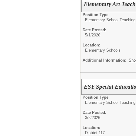
Elementary Art Teach
Position Type:
Elementary School Teaching
Date Posted:
5/1/2026
Location:
Elementary Schools
Additional Information:
Sho
ESY Special Educati
Position Type:
Elementary School Teaching
Date Posted:
3/2/2026
Location:
District 117