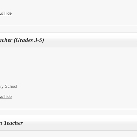
w/Hide
acher (Grades 3-5)
ry School
w/Hide
m Teacher