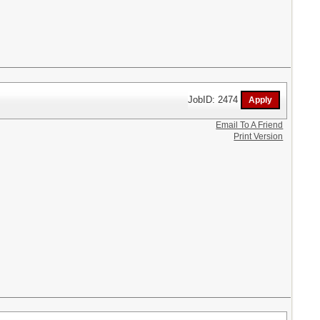
JobID: 2474
Email To A Friend
Print Version