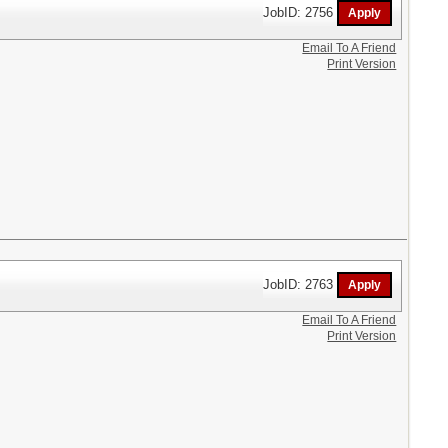
JobID: 2756
Email To A Friend
Print Version
JobID: 2763
Email To A Friend
Print Version