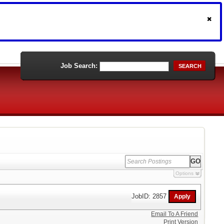
Job Search:
SEARCH
Options
JobID: 2857
Email To A Friend
Print Version