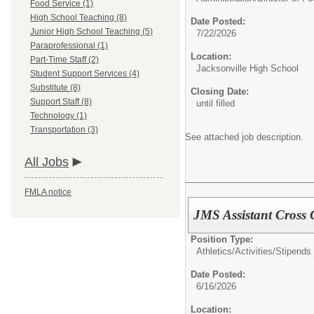
Food Service (1)
High School Teaching (8)
Date Posted:
Junior High School Teaching (5)
7/22/2026
Paraprofessional (1)
Location:
Part-Time Staff (2)
Jacksonville High School
Student Support Services (4)
Substitute (8)
Closing Date:
Support Staff (8)
until filled
Technology (1)
Transportation (3)
See attached job description.
All Jobs
FMLA notice
JMS Assistant Cross
Position Type:
Athletics/Activities/Stipends
Date Posted:
6/16/2026
Location: