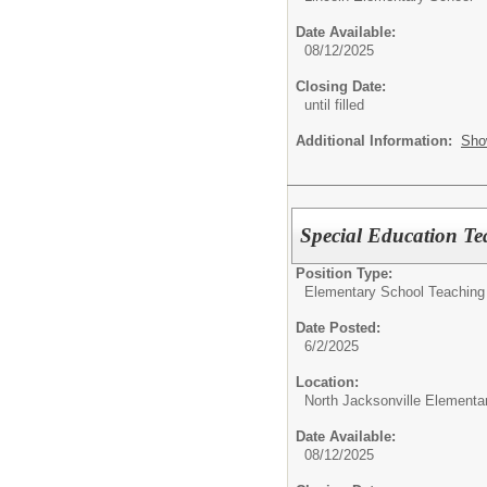
Date Available:
08/12/2025
Closing Date:
until filled
Additional Information:
Sho
Special Education Te
Position Type:
Elementary School Teaching
Date Posted:
6/2/2025
Location:
North Jacksonville Elementa
Date Available:
08/12/2025