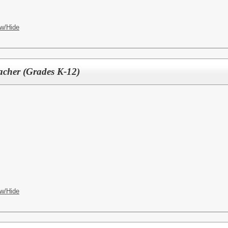
w/Hide
acher (Grades K-12)
w/Hide