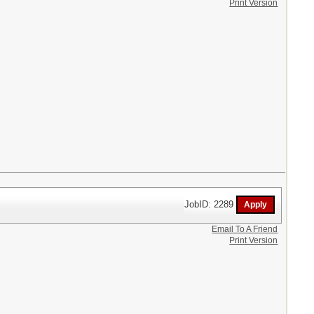
Print Version
JobID: 2289
Email To A Friend
Print Version