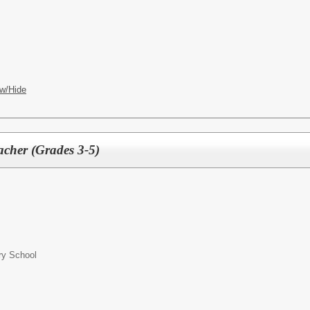
w/Hide
acher (Grades 3-5)
ry School