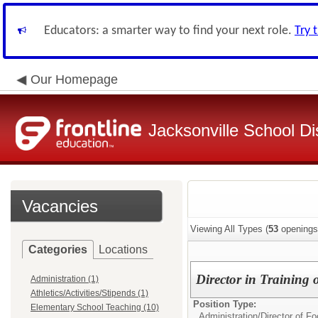
Educators: a smarter way to find your next role.
Try 
Our Homepage
Jacksonville School Dis
Vacancies
Viewing All Types (
53
openings
Categories
Locations
Director in Training 
Administration (1)
Athletics/Activities/Stipends (1)
Position Type:
Elementary School Teaching (10)
Administration/
Director of F