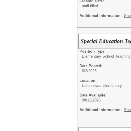
Closing Date:
until filled
Additional Information:
Sho
Special Education Te
Position Type:
Elementary School Teaching
Date Posted:
6/2/2025
Location:
Eisenhower Elementary
Date Available:
08/12/2025
Additional Information:
Sho