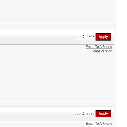
JobID: 2803
Email To A Friend
Print Version
JobID: 2825
Email To A Friend