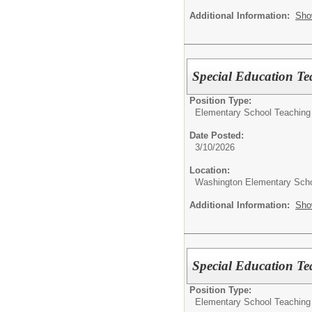
Additional Information:
Sho
Special Education Te
Position Type:
Elementary School Teaching
Date Posted:
3/10/2026
Location:
Washington Elementary Sch
Additional Information:
Sho
Special Education Te
Position Type:
Elementary School Teaching