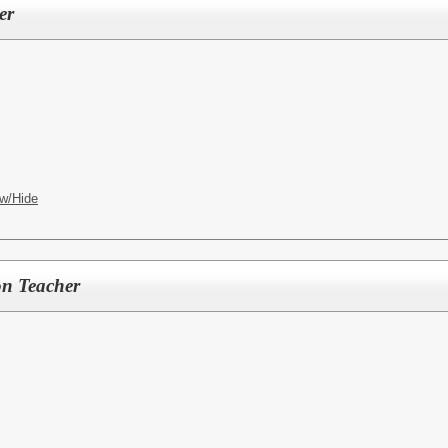
er
w/Hide
on Teacher