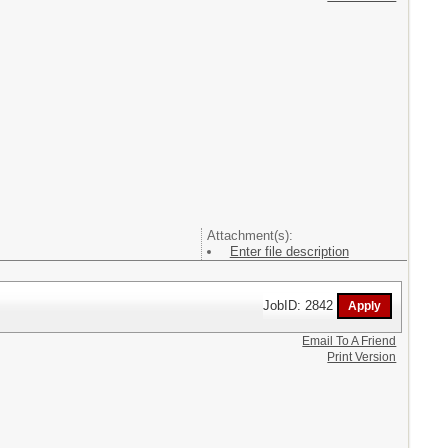
Attachment(s):
Enter file description
JobID: 2842
Email To A Friend
Print Version