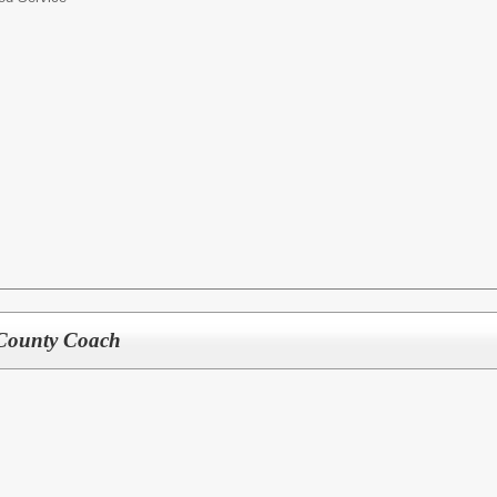
 County Coach