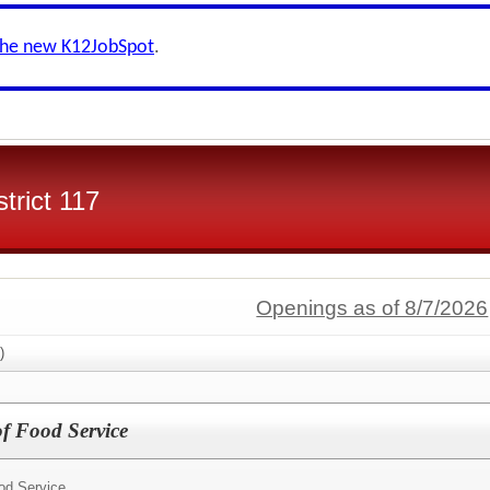
the new K12JobSpot
.
trict 117
Openings as of 8/7/2026
)
of Food Service
ood Service