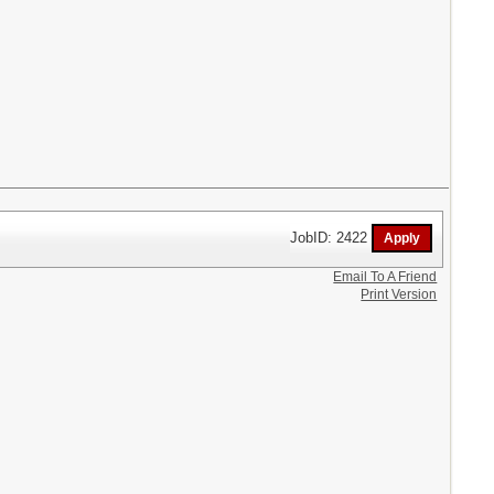
JobID: 2422
Email To A Friend
Print Version