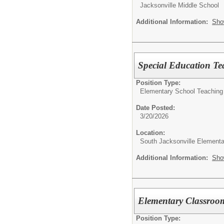
Jacksonville Middle School
Additional Information:
Sho
Special Education Te
Position Type:
Elementary School Teaching
Date Posted:
3/20/2026
Location:
South Jacksonville Elementa
Additional Information:
Sho
Elementary Classroo
Position Type: