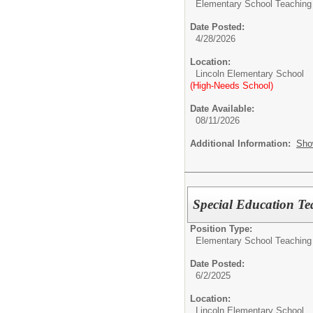
Elementary School Teaching
Date Posted:
4/28/2026
Location:
Lincoln Elementary School
(High-Needs School)
Date Available:
08/11/2026
Additional Information:
Sho
Special Education Te
Position Type:
Elementary School Teaching
Date Posted:
6/2/2025
Location:
Lincoln Elementary School