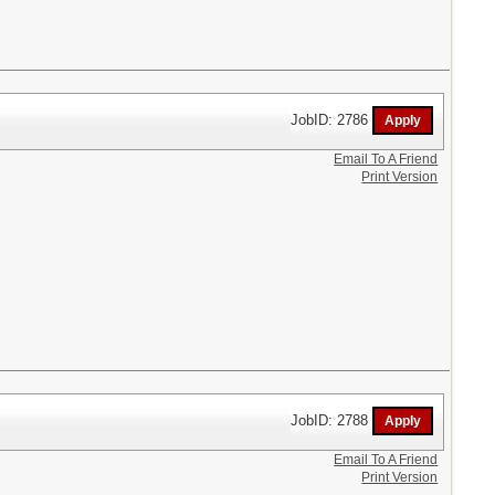
JobID: 2786
Email To A Friend
Print Version
JobID: 2788
Email To A Friend
Print Version