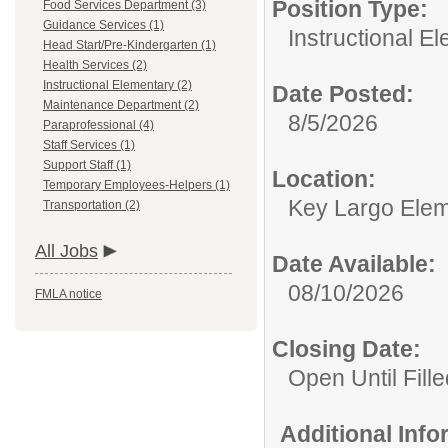
Position Type:
Food Services Department (3)
Guidance Services (1)
Instructional E
Head Start/Pre-Kindergarten (1)
Health Services (2)
Instructional Elementary (2)
Date Posted:
Maintenance Department (2)
8/5/2026
Paraprofessional (4)
Staff Services (1)
Support Staff (1)
Location:
Temporary Employees-Helpers (1)
Key Largo Elem
Transportation (2)
All Jobs
Date Available:
08/10/2026
FMLA notice
Closing Date:
Open Until Fille
Additional Inf