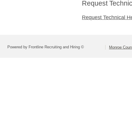
Request Technica
Request Technical H
Powered by Frontline Recruiting and Hiring ©
Monroe Count