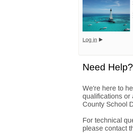
Log in
Need Help?
We're here to he
qualifications o
County School Dis
For technical qu
please contact t