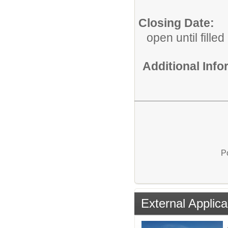
Closing Date:
open until filled
Additional Inf
P
External Applica