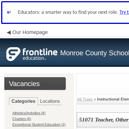
Educators: a smarter way to find your next role.
Try 
Our Homepage
Monroe County School 
Vacancies
All Types
»
Instructional Ele
Categories
Locations
Athletics/Activities (8)
51071 Teacher, Other
Charters (6)
Exceptional Student Education (2)