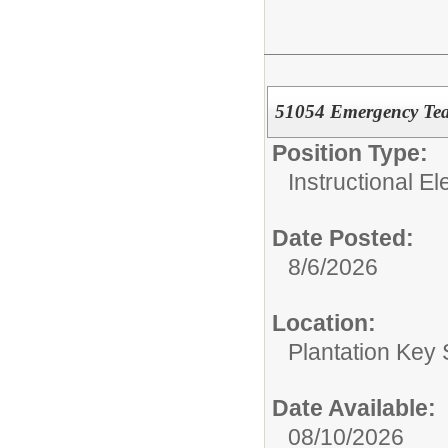
51054 Emergency Tea
Position Type:
Instructional E
Date Posted:
8/6/2026
Location:
Plantation Key
Date Available:
08/10/2026