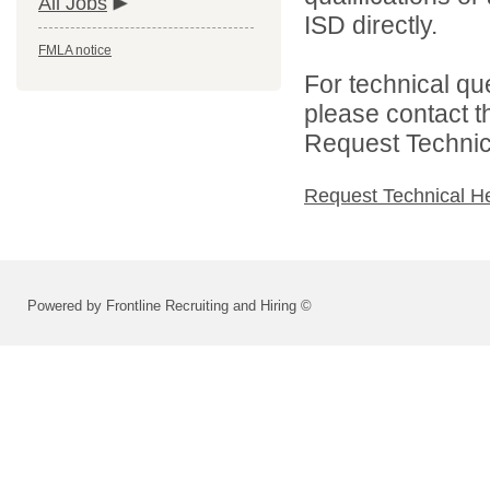
All Jobs
ISD directly.
FMLA notice
For technical qu
please contact t
Request Technica
Request Technical H
Powered by Frontline Recruiting and Hiring ©