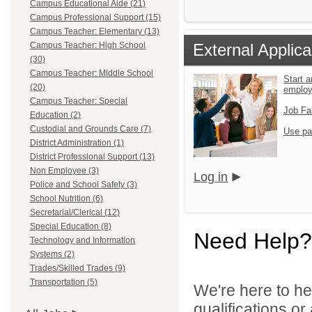
Campus Educational Aide (21)
Campus Professional Support (15)
Campus Teacher: Elementary (13)
Campus Teacher: High School
External Applica
(30)
Campus Teacher: Middle School
Start a
(20)
emplo
Campus Teacher: Special
Job Fa
Education (2)
Custodial and Grounds Care (7)
Use pa
District Administration (1)
District Professional Support (13)
Non Employee (3)
Log in
Police and School Safety (3)
School Nutrition (6)
Secretarial/Clerical (12)
Special Education (8)
Need Help?
Technology and Information
Systems (2)
Trades/Skilled Trades (9)
Transportation (5)
We're here to he
qualifications or