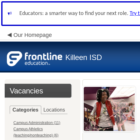
Educators: a smarter way to find your next role.
Try 
Our Homepage
Killeen ISD
Vacancies
Categories
Locations
Campus Administration (11)
Campus Athletics
(teaching/nonteaching) (6)