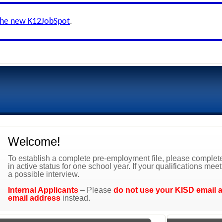
the new K12JobSpot
.
Welcome!
To establish a complete pre-employment file, please complete 
in active status for one school year. If your qualifications mee
a possible interview.
Internal Applicants
– Please
do not use your KISD email 
email address
instead.