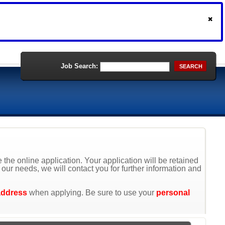
Job Search:
SEARCH
the online application. Your application will be retained
t our needs, we will contact you for further information and
address
when applying. Be sure to use your
personal