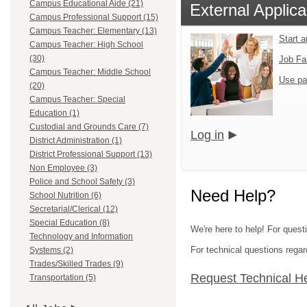
Campus Educational Aide (21)
External Applica
Campus Professional Support (15)
Campus Teacher: Elementary (13)
Start 
Campus Teacher: High School
(30)
Job Fa
Campus Teacher: Middle School
Use pa
(20)
Campus Teacher: Special
Education (1)
Custodial and Grounds Care (7)
Log in
District Administration (1)
District Professional Support (13)
Non Employee (3)
Police and School Safety (3)
Need Help?
School Nutrition (6)
Secretarial/Clerical (12)
Special Education (8)
We're here to help! For questi
Technology and Information
For technical questions regar
Systems (2)
Trades/Skilled Trades (9)
Request Technical H
Transportation (5)