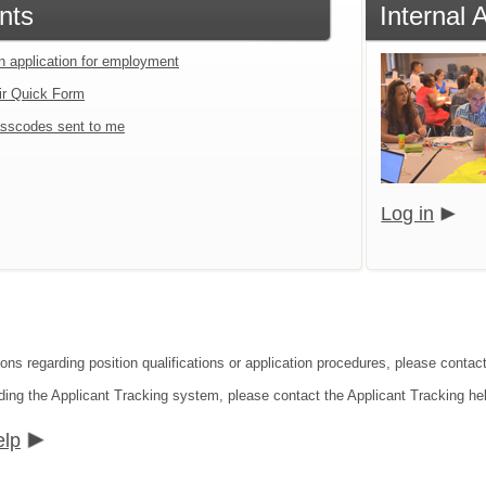
nts
Internal 
an application for employment
ir Quick Form
sscodes sent to me
Log in
ons regarding position qualifications or application procedures, please contact
ding the Applicant Tracking system, please contact the Applicant Tracking he
elp