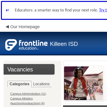
Educators: a smarter way to find your next role.
Try 
Our Homepage
Killeen ISD
Vacancies
Categories
Locations
Campus Administration (11)
Campus Athletics
(teaching/nonteaching) (6)