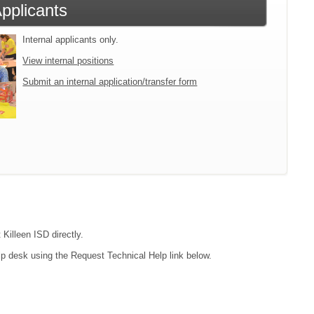
Applicants
Internal applicants only.
View internal positions
Submit an internal application/transfer form
 Killeen ISD directly.
lp desk using the Request Technical Help link below.