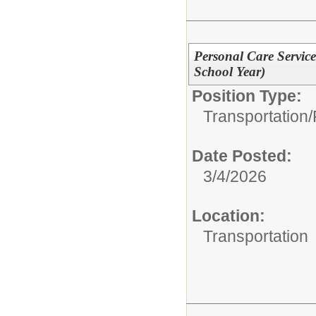
Personal Care Service
School Year)
Position Type:
Transportation/
Date Posted:
3/4/2026
Location:
Transportation