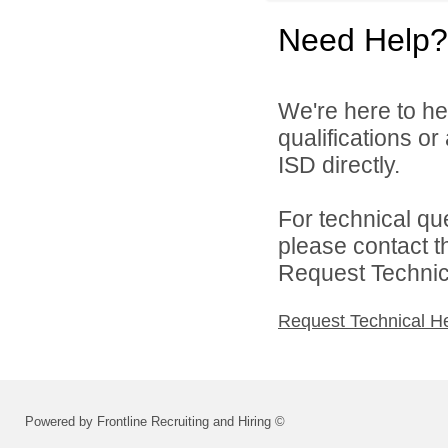
Need Help?
We're here to he
qualifications or
ISD directly.
For technical qu
please contact t
Request Technica
Request Technical H
Powered by Frontline Recruiting and Hiring ©