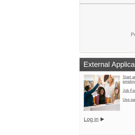
P
External Applica
Start a
emplo
Job Fa
Use pa
Log in