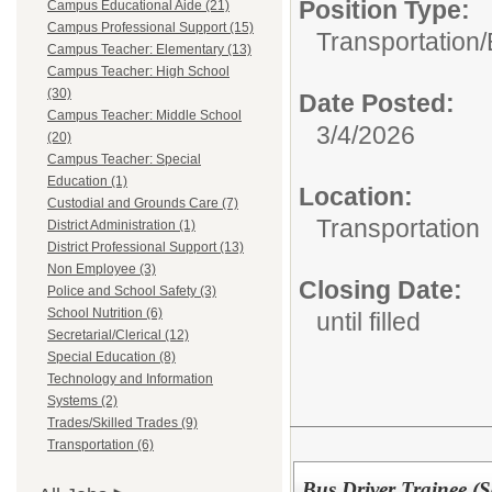
Position Type:
Campus Educational Aide (21)
Campus Professional Support (15)
Transportation/
Campus Teacher: Elementary (13)
Campus Teacher: High School
(30)
Date Posted:
Campus Teacher: Middle School
3/4/2026
(20)
Campus Teacher: Special
Education (1)
Location:
Custodial and Grounds Care (7)
Transportation
District Administration (1)
District Professional Support (13)
Non Employee (3)
Closing Date:
Police and School Safety (3)
School Nutrition (6)
until filled
Secretarial/Clerical (12)
Special Education (8)
Technology and Information
Systems (2)
Trades/Skilled Trades (9)
Transportation (6)
Bus Driver Trainee (