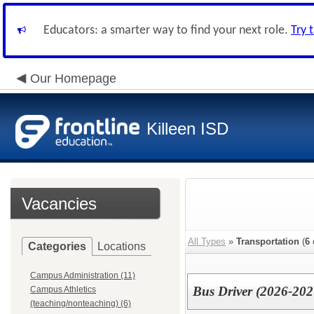
Educators: a smarter way to find your next role.
Try 
Our Homepage
Killeen ISD
Vacancies
All Types
»
Transportation
(
6
Categories
Locations
Campus Administration (11)
Bus Driver (2026-202
Campus Athletics
(teaching/nonteaching) (6)