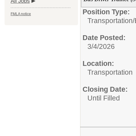
All Jobs
Position Type:
FMLA notice
Transportation/
Date Posted:
3/4/2026
Location:
Transportation
Closing Date:
Until Filled