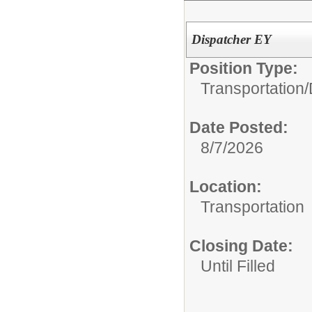
Dispatcher EY
Position Type:
Transportation/
Date Posted:
8/7/2026
Location:
Transportation
Closing Date:
Until Filled