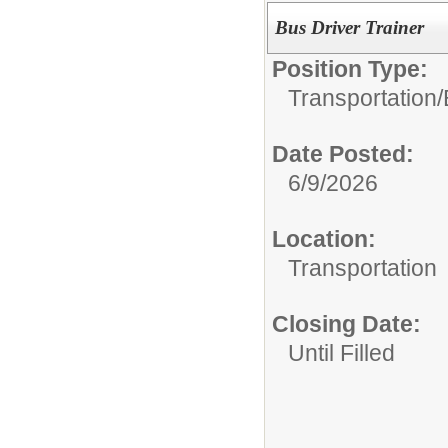
Bus Driver Trainer
Position Type:
Transportation/
Date Posted:
6/9/2026
Location:
Transportation
Closing Date:
Until Filled