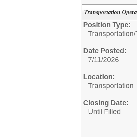
Transportation Opera
Position Type:
Transportation/
Date Posted:
7/11/2026
Location:
Transportation
Closing Date:
Until Filled