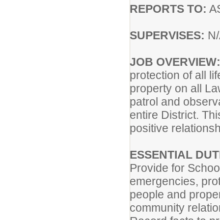
REPORTS TO:
A
SUPERVISES:
N/
JOB OVERVIEW
protection of all li
property on all La
patrol and observ
entire District. T
positive relations
ESSENTIAL DUT
Provide for Schoo
emergencies, prot
people and proper
community relatio