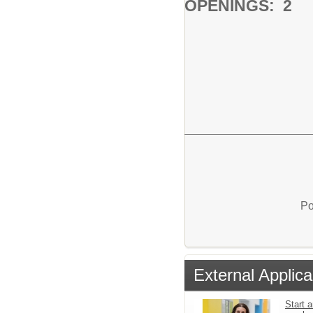
OPENINGS: 2
Po
External Applica
Start a