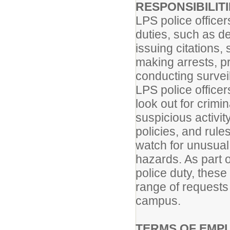
RESPONSIBILIT
LPS police office
duties, such as d
issuing citations,
making arrests, p
conducting surveil
LPS police officer
look out for crimi
suspicious activity
policies, and rule
watch for unusual 
hazards. As part o
police duty, thes
range of requests 
campus.
TERMS OF EMP