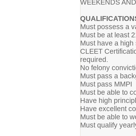
WEEKENDS AND
QUALIFICATION
Must possess a va
Must be at least 
Must have a high
CLEET Certificati
re
No felony convict
Must pass a back
Must pass MMPI
Must be able to c
Have high princip
Have excellent co
Must be able to wo
Must qualify year