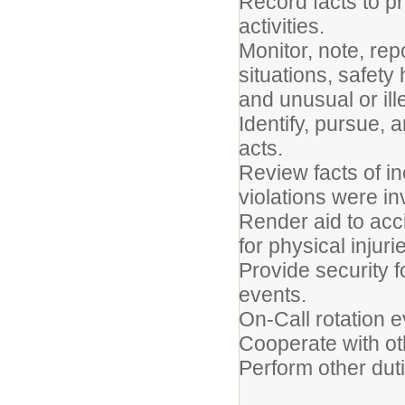
Record facts to p
activities.
Monitor, note, re
situations, safety
and unusual or ille
Identify, pursue, 
acts.
Review facts of in
violations were in
Render aid to acci
for physical injuri
Provide security f
even
On-Call rotation 
Cooperate with oth
Perform other dut