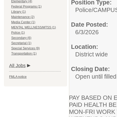
Position Type:
Elementary (4)
Federal Programs (1)
Police/
CAMPUS
Library (1)
Maintenance (2)
Media Center (1)
Date Posted:
MENTAL WELLNESS/MTSS (1)
6/3/2026
Police (1)
Secondary (6)
Secretarial (1)
Location:
Special Services (9)
District wide
Transportation (1)
All Jobs
Closing Date:
Open until filled
FMLA notice
PAY BASED ON 
PAID HEALTH B
MON-FRI WORK W