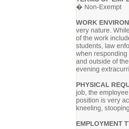
� Non-Exempt
WORK ENVIRON
very nature. Whil
of the work includ
students, law enfo
when responding t
and outside of th
evening extracurric
PHYSICAL REQ
job, the employee 
position is very a
kneeling, stooping
EMPLOYMENT T