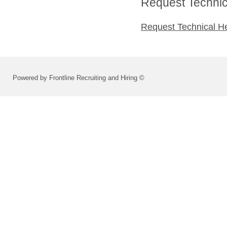
Request Technica
Request Technical H
Powered by Frontline Recruiting and Hiring ©