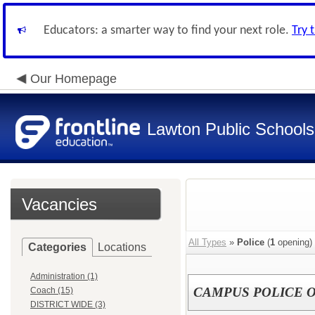
Educators: a smarter way to find your next role.
Try 
Our Homepage
Lawton Public Schools
Vacancies
All Types
»
Police
(
1
opening)
Categories
Locations
Administration (1)
CAMPUS POLICE 
Coach (15)
DISTRICT WIDE (3)