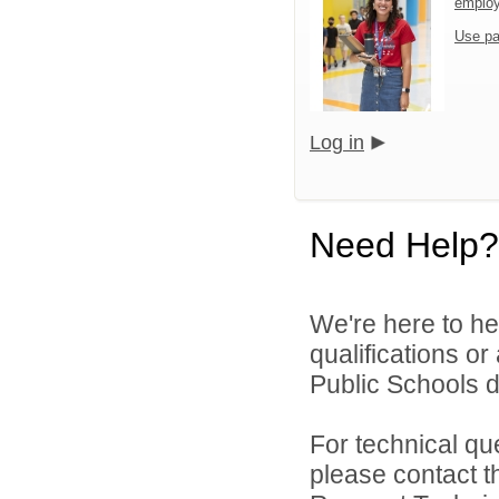
emplo
Use pa
Log in
Need Help?
We're here to he
qualifications o
Public Schools di
For technical qu
please contact t