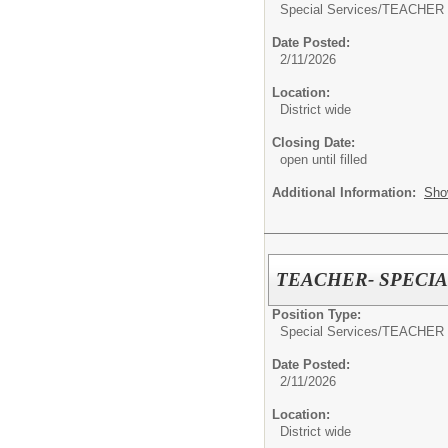
Special Services/
TEACHER 
Date Posted:
2/11/2026
Location:
District wide
Closing Date:
open until filled
Additional Information:
Sho
TEACHER- SPECI
Position Type:
Special Services/
TEACHER 
Date Posted:
2/11/2026
Location:
District wide