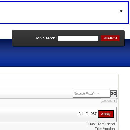
Job Search:
SEARCH
Options
JobID: 967
Email To A Friend
Print Version