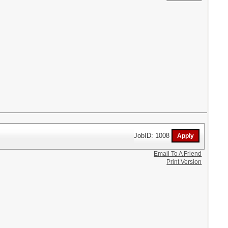
JobID: 1008
Email To A Friend
Print Version