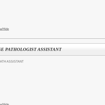
w/Hide
E PATHOLOGIST ASSISTANT
ATH ASSISTANT
w/Hide