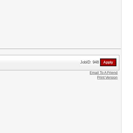
JobID: 948
Email To A Friend
Print Version