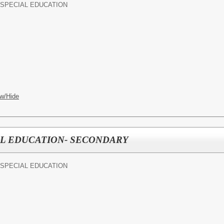
SPECIAL EDUCATION
w/Hide
AL EDUCATION- SECONDARY
SPECIAL EDUCATION