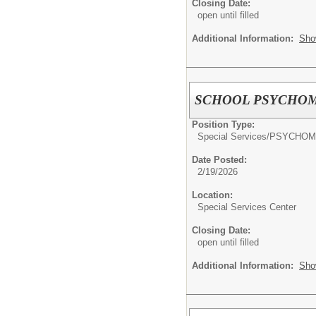
Closing Date:
open until filled
Additional Information:
Sho
SCHOOL PSYCHOM
Position Type:
Special Services/
PSYCHOM
Date Posted:
2/19/2026
Location:
Special Services Center
Closing Date:
open until filled
Additional Information:
Sho