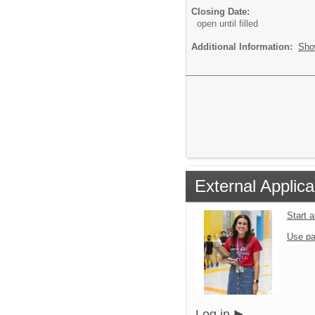
Closing Date:
open until filled
Additional Information:
Sho
External Applica
Start 
Use pa
Log in