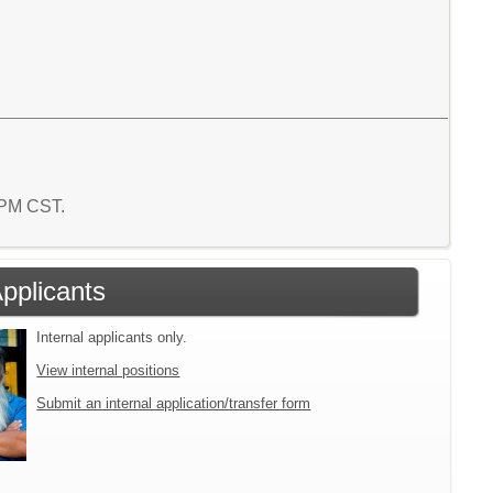
9 PM CST.
Applicants
Internal applicants only.
View internal positions
Submit an internal application/transfer form