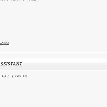
w/Hide
ASSISTANT
 CARE ASSISTANT