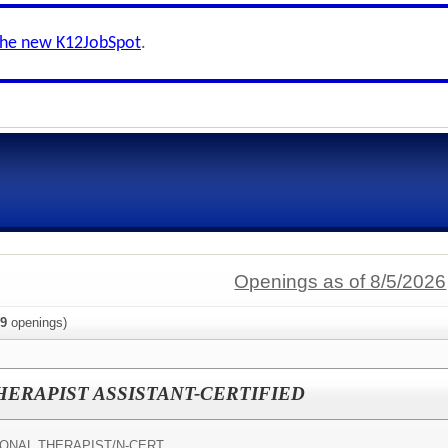
the new K12JobSpot
.
Openings as of 8/5/2026
9
openings)
ERAPIST ASSISTANT-CERTIFIED
ONAL THERAPIST/N-CERT