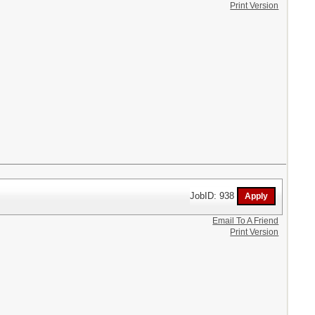
Print Version
JobID: 938
Email To A Friend
Print Version