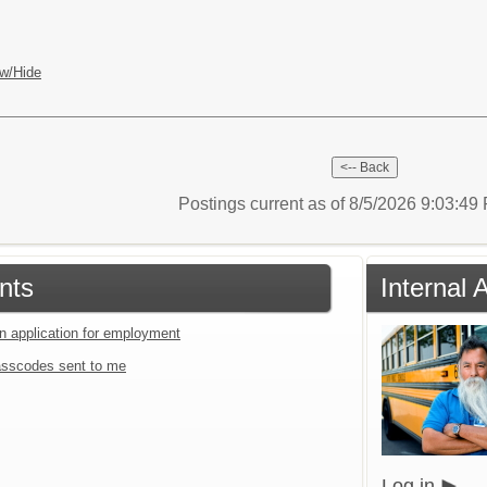
w/Hide
Postings current as of 8/5/2026 9:03:4
nts
Internal 
an application for employment
sscodes sent to me
Log in