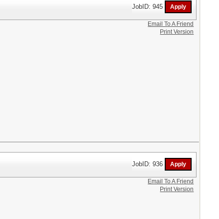
JobID: 945
Email To A Friend
Print Version
JobID: 936
Email To A Friend
Print Version