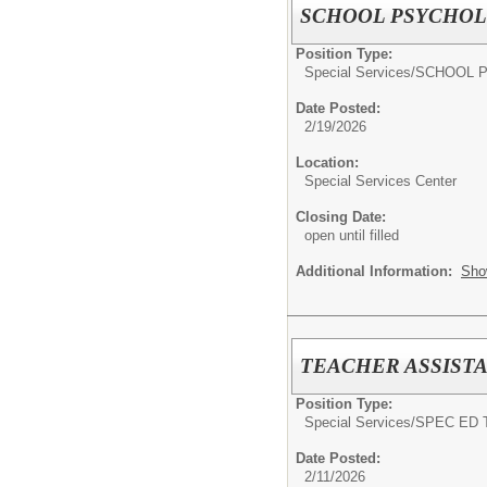
SCHOOL PSYCHOL
Position Type:
Special Services/
SCHOOL 
Date Posted:
2/19/2026
Location:
Special Services Center
Closing Date:
open until filled
Additional Information:
Sho
TEACHER ASSISTA
Position Type:
Special Services/
SPEC ED 
Date Posted:
2/11/2026