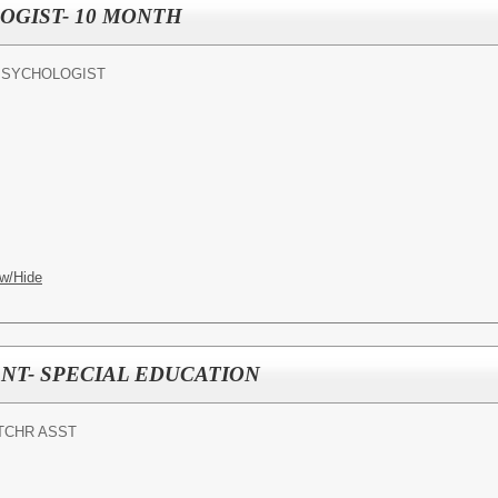
OGIST- 10 MONTH
PSYCHOLOGIST
w/Hide
NT- SPECIAL EDUCATION
TCHR ASST