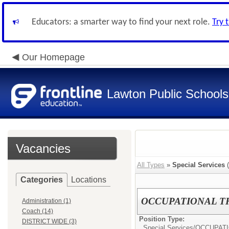
Educators: a smarter way to find your next role.
Try 
Our Homepage
Lawton Public Schools
Vacancies
All Types
»
Special Services
(
Categories
Locations
OCCUPATIONAL TH
Administration (1)
Coach (14)
Position Type:
DISTRICT WIDE (3)
Special Services/
OCCUPATI