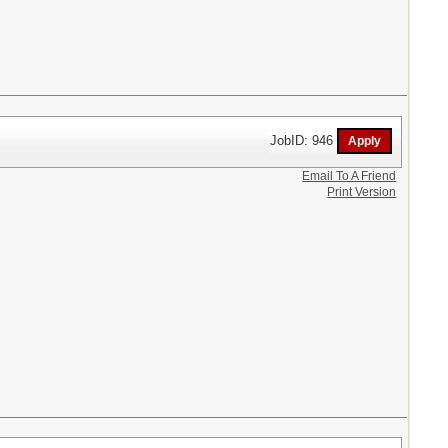
JobID: 946
Email To A Friend
Print Version