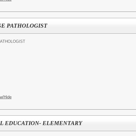
E PATHOLOGIST
PATHOLOGIST
w/Hide
AL EDUCATION- ELEMENTARY