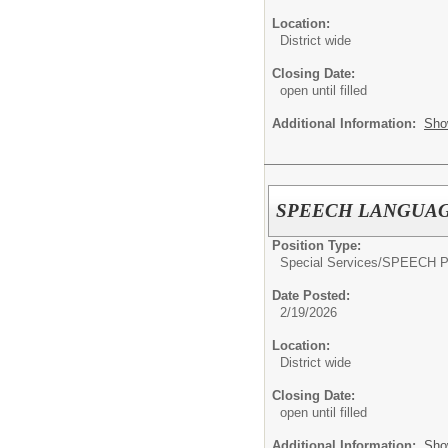
Location:
District wide
Closing Date:
open until filled
Additional Information:
Sho
SPEECH LANGUAG
Position Type:
Special Services/
SPEECH P
Date Posted:
2/19/2026
Location:
District wide
Closing Date:
open until filled
Additional Information:
Sho