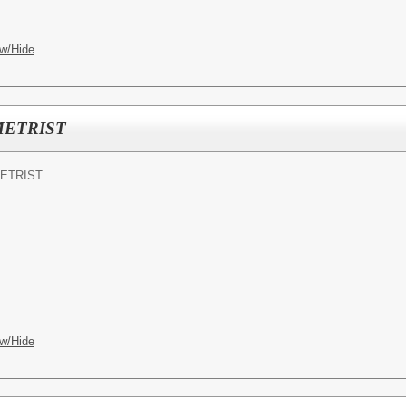
w/Hide
ETRIST
ETRIST
w/Hide