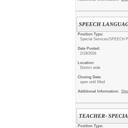
SPEECH LANGUAG
Position Type:
Special Services/
SPEECH 
Date Posted:
2/19/2026
Location:
District wide
Closing Date:
open until filled
Additional Information:
Sho
TEACHER- SPECI
Position Type: