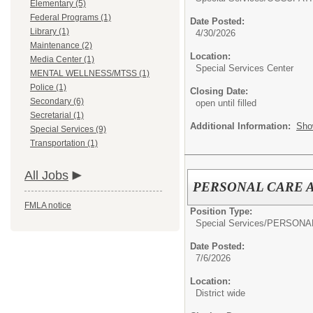
Elementary (5)
Federal Programs (1)
Date Posted:
Library (1)
4/30/2026
Maintenance (2)
Location:
Media Center (1)
Special Services Center
MENTAL WELLNESS/MTSS (1)
Police (1)
Closing Date:
Secondary (6)
open until filled
Secretarial (1)
Additional Information:
Sho
Special Services (9)
Transportation (1)
All Jobs
PERSONAL CARE 
FMLA notice
Position Type:
Special Services/
PERSONAL
Date Posted:
7/6/2026
Location:
District wide