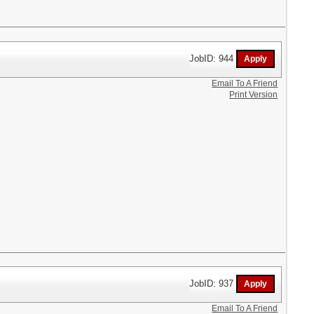
JobID: 944
Email To A Friend
Print Version
JobID: 937
Email To A Friend