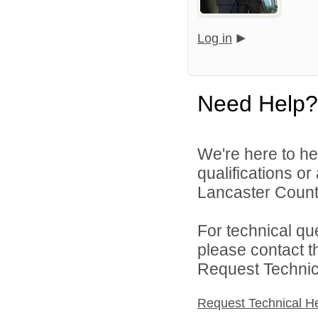
Log in
Need Help?
We're here to he
qualifications o
Lancaster County
For technical qu
please contact t
Request Technica
Request Technical H