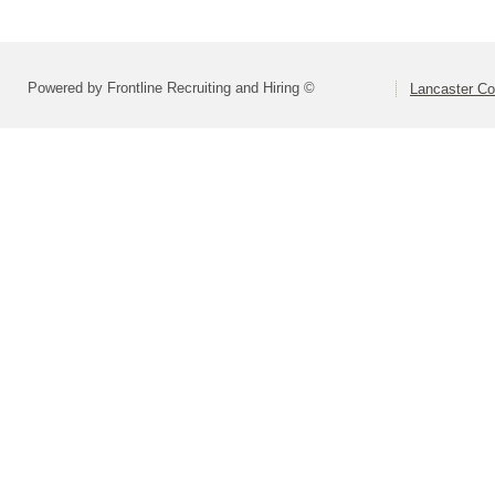
Powered by Frontline Recruiting and Hiring ©
Lancaster Co