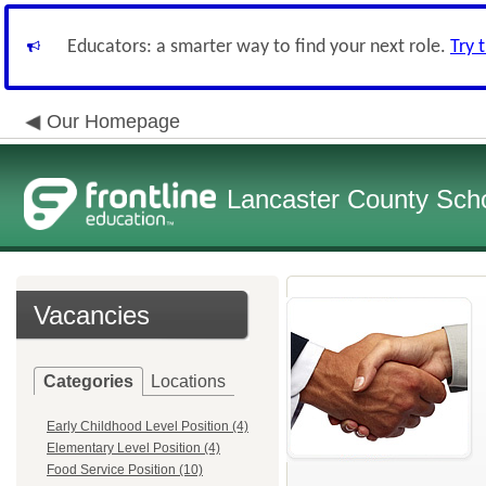
Educators: a smarter way to find your next role.
Try 
Our Homepage
Lancaster County Schoo
Vacancies
Categories
Locations
Early Childhood Level Position (4)
Elementary Level Position (4)
Food Service Position (10)