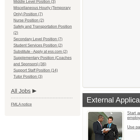
Middle Level Position (3)
Miscellaneous Hourly (Temporary
Only) Position (7)
Nurse Position (2)
Safety and Transportation Position
(2)
Secondary Level Position (7)
Student Services Position (2)
Substitute - Apply at ess.com (2)
Supplementary Position (Coaches
and Sponsors) (36)
Support Staff Position (14)
Tutor Position (3)
All Jobs
External Applica
FMLA notice
Start a
emplo
Use pa