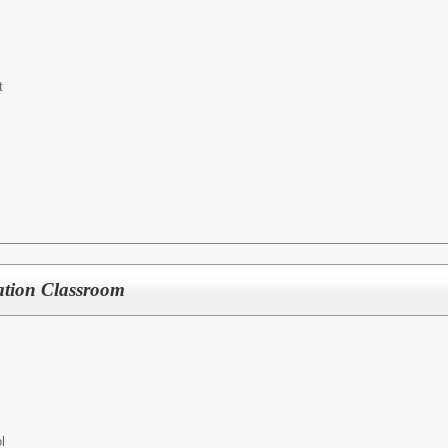
t
ation Classroom
l