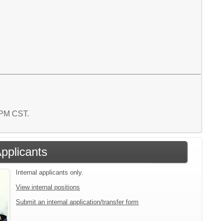
1 PM CST.
Applicants
Internal applicants only.
View internal positions
Submit an internal application/transfer form