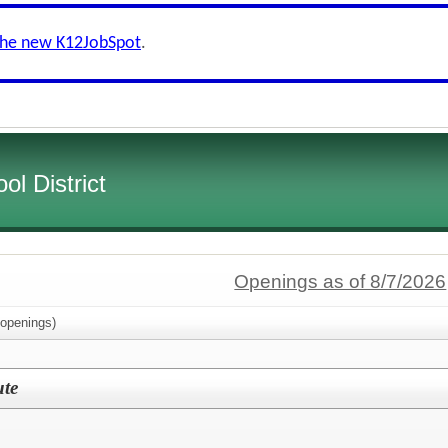
the new K12JobSpot
.
l District
Openings as of 8/7/2026
openings)
ute