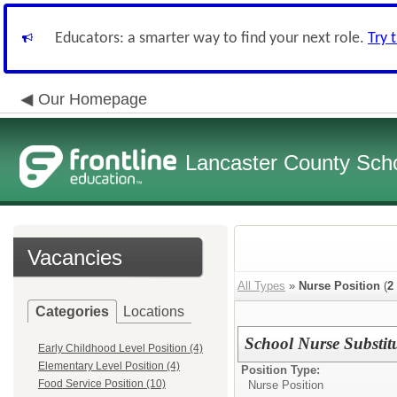
Educators: a smarter way to find your next role.
Try 
Our Homepage
Lancaster County Schoo
Vacancies
All Types
»
Nurse Position
(
2
Categories
Locations
School Nurse Substit
Early Childhood Level Position (4)
Elementary Level Position (4)
Position Type:
Food Service Position (10)
Nurse Position