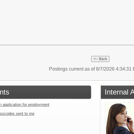
Postings current as of 8/7/2026 4:34:3
nts
Internal 
an application for employment
sscodes sent to me