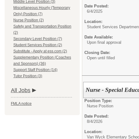
Middle Level Position (3)
Date Posted:
Miscellaneous Hourly (Temporary
6/4/2025
Only) Position (7)
Nurse Position (2)
Location:
Safety and Transportation Position
Student Services Departmen
(2)
Date Available:
Secondary Level Position (7)
Upon final approval
Student Services Position (2)
Substitute - Apply at ess.com (2)
Closing Date:
Supplementary Position (Coaches
Open until filled
and Sponsors) (36)
Support Staff Position (14)
Tutor Position (3)
Nurse - Special Educ
All Jobs
Position Type:
FMLA notice
Nurse Position
Date Posted:
8/4/2026
Location:
Van Wyck Elementary Schoo