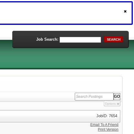
Job Search:
SEARCH
Options
JobID: 7654
Email To A Friend
Print Version