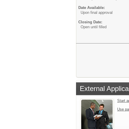
Date Available:
Upon final approval
Closing Date:
Open until filled
External Applica
Start 
Use pa