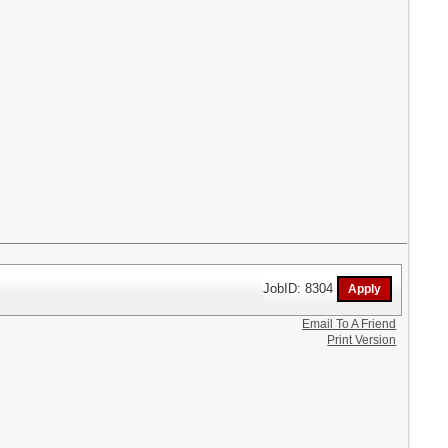
JobID: 8304
Email To A Friend
Print Version