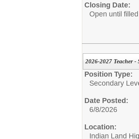
Closing Date:
Open until filled
2026-2027 Teacher -
Position Type:
Secondary Leve
Date Posted:
6/8/2026
Location:
Indian Land Hi