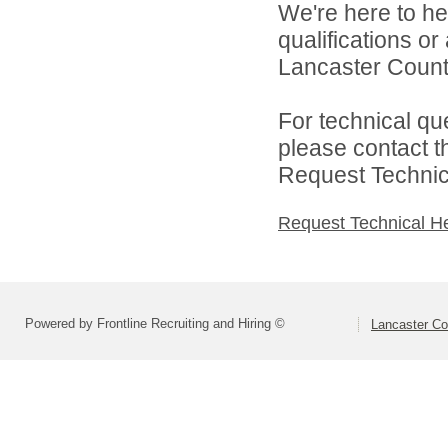
We're here to he
qualifications o
Lancaster County
For technical qu
please contact t
Request Technica
Request Technical H
Powered by Frontline Recruiting and Hiring ©
Lancaster Co