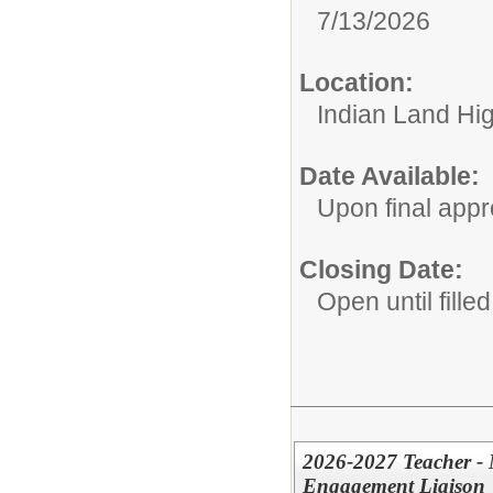
7/13/2026
Location:
Indian Land Hi
Date Available:
Upon final appr
Closing Date:
Open until filled
2026-2027 Teacher - 
Engagement Liaison