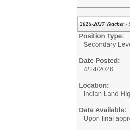
2026-2027 Teacher - 
Position Type:
Secondary Leve
Date Posted:
4/24/2026
Location:
Indian Land Hi
Date Available:
Upon final appr