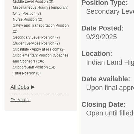
Position Type:
Middle Level Position (3)
Miscellaneous Hourly (Temporary
Secondary Leve
Only) Position (7)
Nurse Position (2)
Safety and Transportation Position
Date Posted:
(2)
9/29/2025
Secondary Level Position (7)
Student Services Position (2)
Substitute - Apply at ess.com (2)
Location:
Supplementary Position (Coaches
Indian Land Hi
and Sponsors) (36)
Support Staff Position (14)
Tutor Position (3)
Date Available:
Upon final appr
All Jobs
FMLA notice
Closing Date:
Open until filled