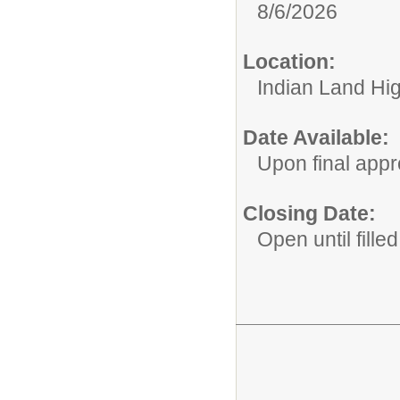
8/6/2026
Location:
Indian Land Hi
Date Available:
Upon final appr
Closing Date:
Open until filled