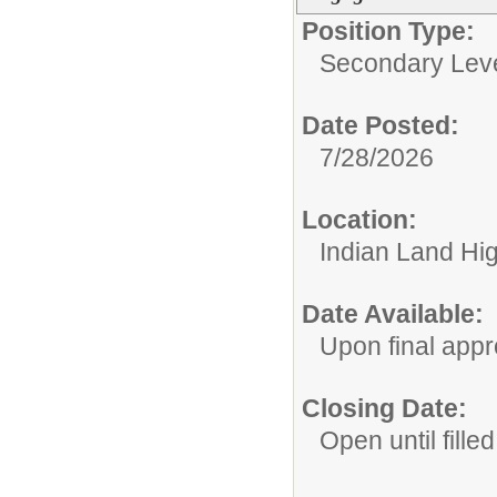
Position Type:
Secondary Leve
Date Posted:
7/28/2026
Location:
Indian Land Hi
Date Available:
Upon final appr
Closing Date:
Open until filled