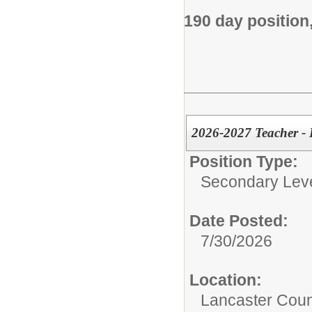
190 day position
2026-2027 Teacher - 
Position Type:
Secondary Leve
Date Posted:
7/30/2026
Location:
Lancaster Coun