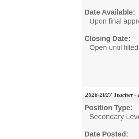
Date Available:
Upon final appr
Closing Date:
Open until filled
2026-2027 Teacher - 
Position Type:
Secondary Leve
Date Posted: