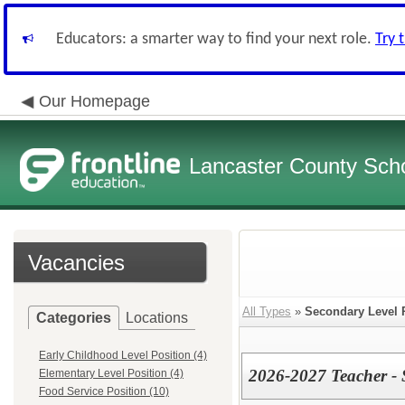
Educators: a smarter way to find your next role.
Try 
Our Homepage
Lancaster County Schoo
Vacancies
All Types
»
Secondary Level 
Categories
Locations
Early Childhood Level Position (4)
2026-2027 Teacher - 
Elementary Level Position (4)
Food Service Position (10)