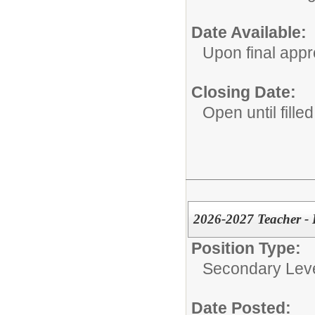
Date Available:
Upon final appr
Closing Date:
Open until filled
2026-2027 Teacher - 
Position Type:
Secondary Leve
Date Posted: