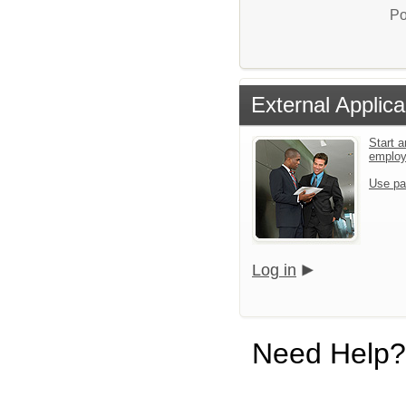
Po
External Applica
Start a
emplo
Use pa
Log in
Need Help?