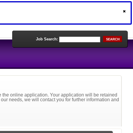
Job Search:
SEARCH
the online application. Your application will be retained
t our needs, we will contact you for further information and