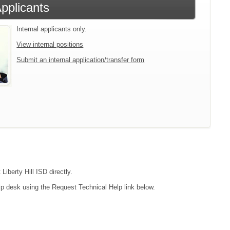
Applicants
Internal applicants only.
View internal positions
Submit an internal application/transfer form
Liberty Hill ISD directly.
lp desk using the Request Technical Help link below.