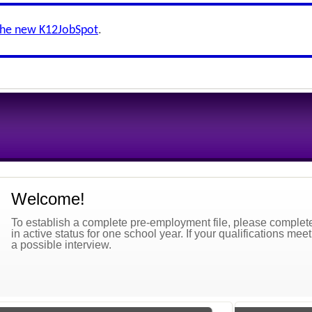
the new K12JobSpot
.
Welcome!
To establish a complete pre-employment file, please complete 
in active status for one school year. If your qualifications mee
a possible interview.