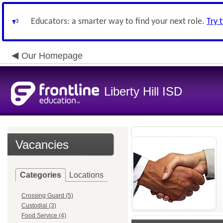
Educators: a smarter way to find your next role.
Try 
Our Homepage
Liberty Hill ISD
Vacancies
Categories
Locations
Crossing Guard (5)
Custodial (3)
Food Service (4)