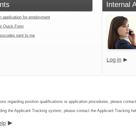
nts
Internal 
an application for employment
ir Quick Form
sscodes sent to me
Log in
ons regarding position qualifications or application procedures, please contact 
ding the Applicant Tracking system, please contact the Applicant Tracking he
elp