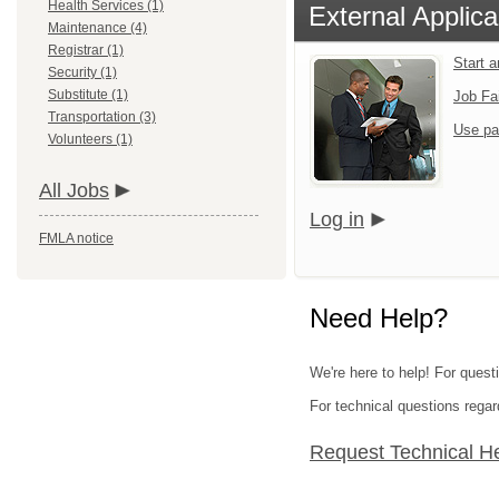
Health Services (1)
External Applica
Maintenance (4)
Registrar (1)
Start 
Security (1)
Substitute (1)
Job Fa
Transportation (3)
Use pa
Volunteers (1)
All Jobs
Log in
FMLA notice
Need Help?
We're here to help! For questi
For technical questions regar
Request Technical H