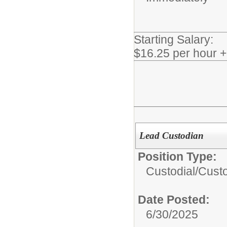
Starting Salary:
$16.25 per hour 
Lead Custodian
Position Type:
Custodial/
Cust
Date Posted:
6/30/2025