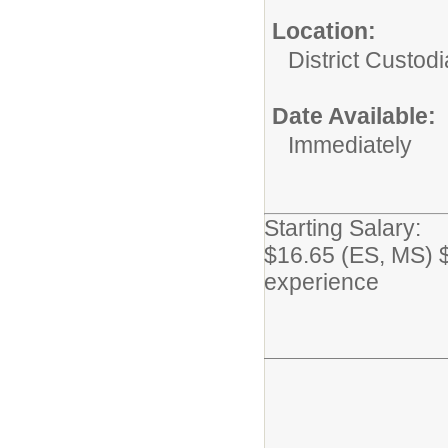
Location:
District Custodi
Date Available:
Immediately
Starting Salary:
$16.65 (ES, MS) 
experience