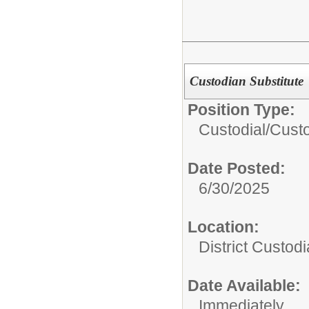
Custodian Substitute
Position Type:
Custodial/
Cust
Date Posted:
6/30/2025
Location:
District Custodi
Date Available:
Immediately