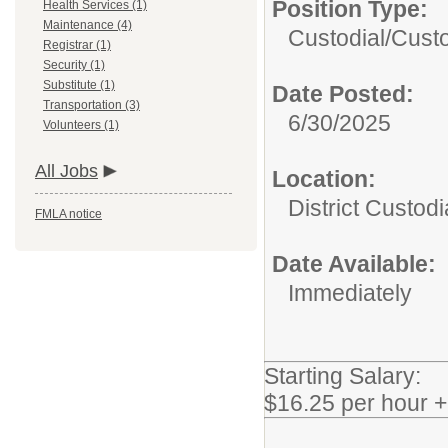
Position Type:
Health Services (1)
Maintenance (4)
Custodial/
Cust
Registrar (1)
Security (1)
Substitute (1)
Date Posted:
Transportation (3)
6/30/2025
Volunteers (1)
All Jobs
Location:
District Custodi
FMLA notice
Date Available:
Immediately
Starting Salary:
$16.25 per hour 