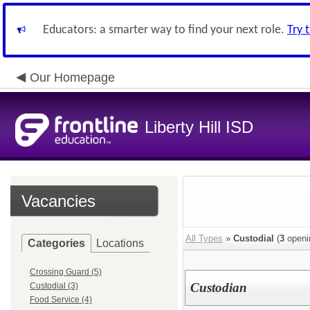
Educators: a smarter way to find your next role.
Try 
Our Homepage
Liberty Hill ISD
Vacancies
All Types
»
Custodial
(
3
openi
Categories
Locations
Crossing Guard (5)
Custodian
Custodial (3)
Food Service (4)