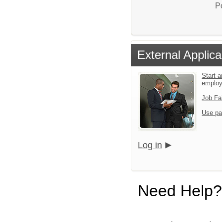
P
External Applica
Start a
emplo
Job Fa
Use pa
Log in
Need Help?