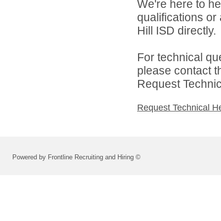
We're here to he
qualifications or
Hill ISD directly.
For technical qu
please contact t
Request Technica
Request Technical H
Powered by Frontline Recruiting and Hiring ©