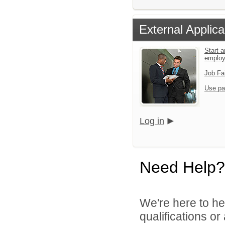
External Applica
Start a
emplo
Job Fa
Use pa
Log in
Need Help?
We're here to he
qualifications or