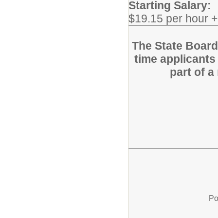
Starting Salary:
$19.15 per hour 
The State Board f
time applicants 
part of 
Po