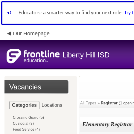
Educators: a smarter way to find your next role.
Try 
Our Homepage
Liberty Hill ISD
Vacancies
All Types
»
Registrar
(
1
openin
Categories
Locations
Crossing Guard (5)
Elementary Registrar
Custodial (3)
Food Service (4)