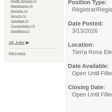
Position Type:
Health Services (1)
Maintenance (4)
Registrar/
Regis
Registrar (1)
Security (1)
Substitute (1)
Date Posted:
Transportation (3)
3/13/2026
Volunteers (1)
All Jobs
Location:
Tierra Rosa El
FMLA notice
Date Available:
Open Until Fille
Closing Date:
Open Until Fille