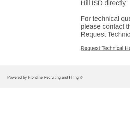
Hill ISD directly.
For technical qu
please contact t
Request Technica
Request Technical H
Powered by Frontline Recruiting and Hiring ©