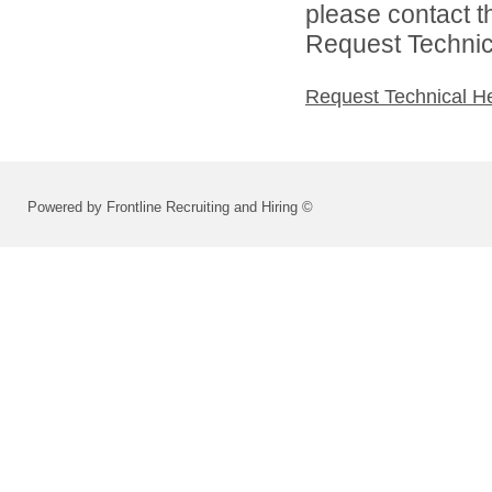
please contact t
Request Technica
Request Technical H
Powered by Frontline Recruiting and Hiring ©