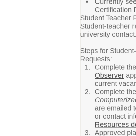
Currently see
Certification
Student Teacher 
Student-teacher r
university contact
Steps for Studen
Requests:
Complete th
Observer
app
current vacan
Complete th
Computerized
are emailed 
or contact in
Resources d
Approved plac