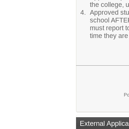
the college, 
Approved stu
school AFTE
must report t
time they ar
Po
External Applica