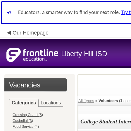
Educators: a smarter way to find your next role.
Try 
Our Homepage
Liberty Hill ISD
Vacancies
All Types
»
Volunteers
(
1
open
Categories
Locations
Crossing Guard (5)
College Student Inter
Custodial (3)
Food Service (4)