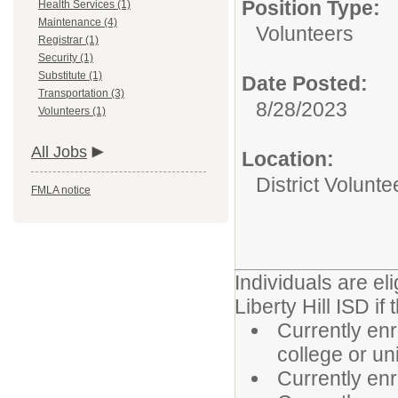
Position Type:
Health Services (1)
Maintenance (4)
Volunteers
Registrar (1)
Security (1)
Substitute (1)
Date Posted:
Transportation (3)
8/28/2023
Volunteers (1)
All Jobs
Location:
District Volunte
FMLA notice
Individuals are el
Liberty Hill ISD if 
Currently enr
college or un
Currently enr