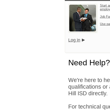
Start a
emplo
Job Fa
Use pa
Log in
Need Help?
We're here to he
qualifications or
Hill ISD directly.
For technical qu