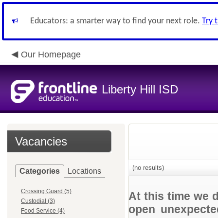
Educators: a smarter way to find your next role.
Try 
Our Homepage
Liberty Hill ISD
Vacancies
(no results)
Categories
Locations
Crossing Guard (5)
At this time we 
Custodial (3)
open unexpected
Food Service (4)