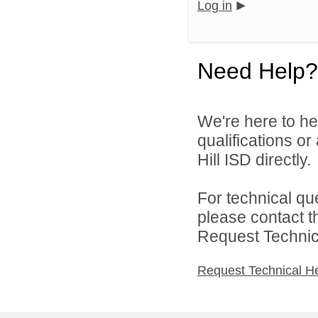
Log in
Need Help?
We're here to he
qualifications or
Hill ISD directly.
For technical qu
please contact t
Request Technica
Request Technical H