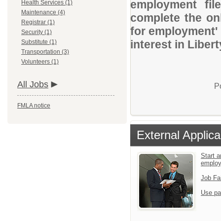
employment file
Health Services (1)
Maintenance (4)
complete the onl
Registrar (1)
for employment' 
Security (1)
interest in Libert
Substitute (1)
Transportation (3)
Volunteers (1)
All Jobs
P
FMLA notice
External Applica
Start a
emplo
Job Fa
Use pa