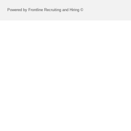
Powered by Frontline Recruiting and Hiring ©