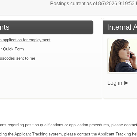
Postings current as of 8/7/2026 9:19:5
nts
Internal 
an application for employment
ir Quick Form
sscodes sent to me
Log in
ons regarding position qualifications or application procedures, please contact 
ding the Applicant Tracking system, please contact the Applicant Tracking he