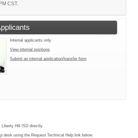
3 PM CST.
Applicants
Internal applicants only.
View internal positions
Submit an internal application/transfer form
Liberty Hill ISD directly.
lp desk using the Request Technical Help link below.