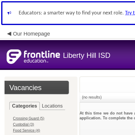
Educators: a smarter way to find your next role.
Try 
Our Homepage
Liberty Hill ISD
Vacancies
(no results)
Categories
Locations
At this time we do not have 
application. To complete the o
Crossing Guard (5)
Custodial (3)
Food Service (4)