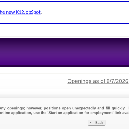
the new K12JobSpot
.
Openings as of 8/7/2026
any openings; however, positions open unexpectedly and fill quickly. 
nline application, use the 'Start an application for employment' link avail