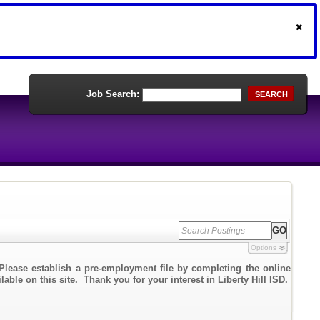
Job Search:
SEARCH
Options
Please establish a pre-employment file by completing the online
able on this site. Thank you for your interest in Liberty Hill ISD.