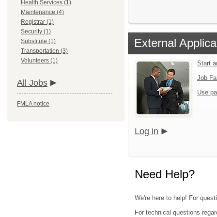
Health Services (1)
Maintenance (4)
Registrar (1)
Security (1)
External Applica
Substitute (1)
Transportation (3)
Volunteers (1)
Start 
Job Fa
All Jobs
Use pa
FMLA notice
Log in
Need Help?
We're here to help! For questi
For technical questions regar