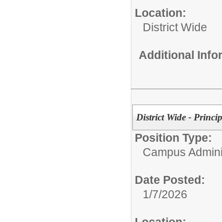
Location:
District Wide
Additional Inf
District Wide - Princip
Position Type:
Campus Adminis
Date Posted:
1/7/2026
Location: