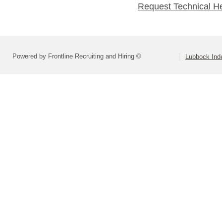
Request Technical H
Powered by Frontline Recruiting and Hiring ©
Lubbock Inde