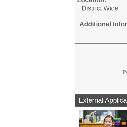
District Wide
Additional Inf
P
External Applica