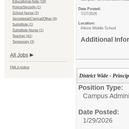
Educational Aide (19)
Police/Security (1)
Date Posted:
School Nurse (2)
7/27/2026
Secretarial/Clerical/Other (9)
Location:
Substitute (1)
Atkins Middle School
Substitute Nurse (1)
Teacher (41)
Additional Inf
Temporary (3)
All Jobs
FMLA notice
District Wide - Princi
Position Type:
Campus Adminis
Date Posted:
1/29/2026