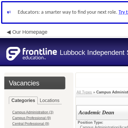
Educators: a smarter way to find your next role.
Try 
Our Homepage
Lubbock Independent S
Vacancies
All Types
»
Campus Administ
Categories
Locations
Academic Dean
Campus Administration (3)
Campus Professional (9)
Position Type:
Central Professional (9)
Campus Administration/
Acad