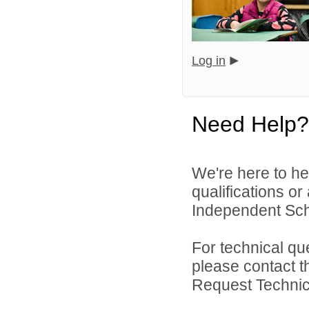
Log in
Need Help?
We're here to he
qualifications o
Independent Schoo
For technical qu
please contact t
Request Technica