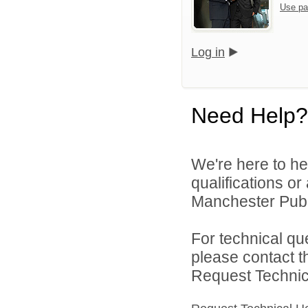
Use pa
Log in
Need Help?
We're here to he
qualifications o
Manchester Publi
For technical qu
please contact t
Request Technica