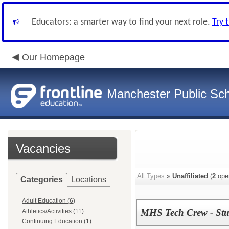
Educators: a smarter way to find your next role.
Try 
Our Homepage
Manchester Public Sc
Vacancies
All Types
»
Unaffiliated
(
2
ope
Categories
Locations
Adult Education (6)
MHS Tech Crew - Stu
Athletics/Activities (11)
Continuing Education (1)