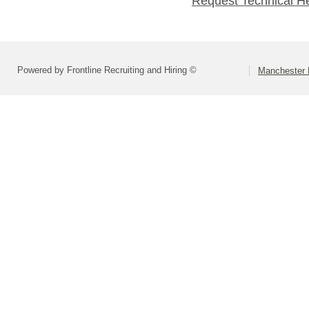
Request Technical H
Powered by Frontline Recruiting and Hiring ©
Manchester 