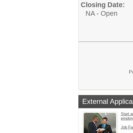
Closing Date:
NA - Open
P
External Applica
Start a
emplo
Job Fa