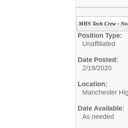
MHS Tech Crew - Non
Position Type:
Unaffiliated
Date Posted:
2/19/2020
Location:
Manchester Hig
Date Available:
As needed