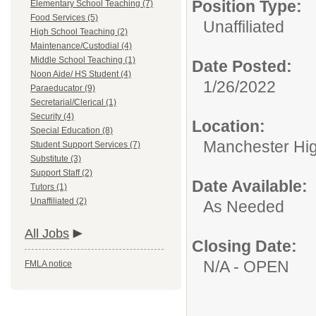
Position Type:
Elementary School Teaching (7)
Food Services (5)
Unaffiliated
High School Teaching (2)
Maintenance/Custodial (4)
Middle School Teaching (1)
Date Posted:
Noon Aide/ HS Student (4)
1/26/2022
Paraeducator (9)
Secretarial/Clerical (1)
Security (4)
Location:
Special Education (8)
Manchester Hig
Student Support Services (7)
Substitute (3)
Support Staff (2)
Date Available:
Tutors (1)
Unaffiliated (2)
As Needed
All Jobs
Closing Date:
N/A - OPEN
FMLA notice