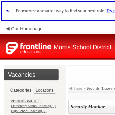
Educators: a smarter way to find your next role.
Try 
Our Homepage
Morris School District
Vacancies
All Types
»
Security
(
1
openin
Categories
Locations
Athletics/Activities (3)
Security Monitor
Elementary School Teaching (1)
High School Teaching (2)