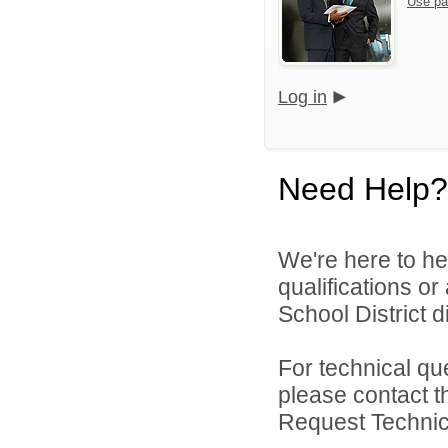
Use pa
Log in
Need Help?
We're here to he
qualifications o
School District di
For technical qu
please contact t
Request Technica