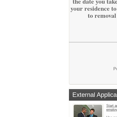
the date you tak
your residence to
to removal
P
External Applica
Start a
emplo