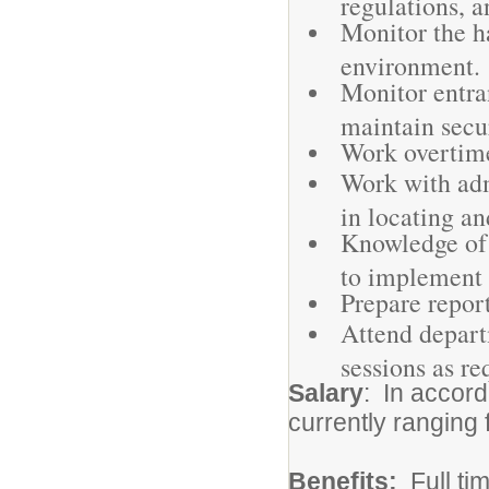
regulations, a
Monitor the ha
environment.
Monitor entran
maintain secur
Work overtime
Work with adm
in locating an
Knowledge of 
to implement 
Prepare report
Attend depart
sessions as re
Salary
: In accor
currently ranging
Benefits:
Full ti