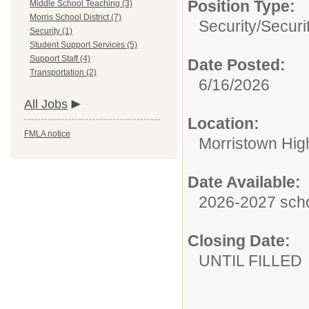
Position Type:
Middle School Teaching (3)
Morris School District (7)
Security/
Securi
Security (1)
Student Support Services (5)
Support Staff (4)
Date Posted:
Transportation (2)
6/16/2026
All Jobs
Location:
FMLA notice
Morristown Hig
Date Available:
2026-2027 scho
Closing Date:
UNTIL FILLED