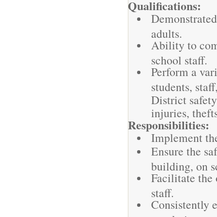
Qualifications:
Demonstrated 
adults.
Ability to co
school staff.
Perform a vari
students, staf
District safet
injuries, thef
Responsibilities:
Implement the 
Ensure the saf
building, on 
Facilitate the
staff.
Consistently 