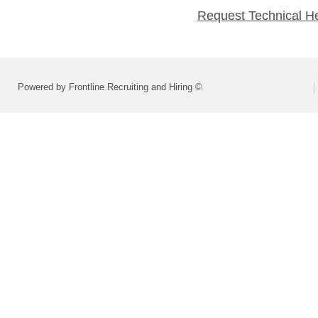
Request Technical H
Powered by Frontline Recruiting and Hiring ©