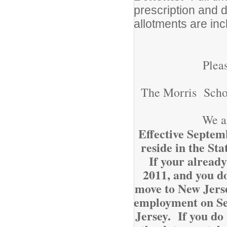
prescription and 
allotments are inc
Plea
The Morris School
We a
Effective Septemb
reside in the St
If your already
2011, and you do
move to New Jerse
employment on Sep
Jersey. If you do