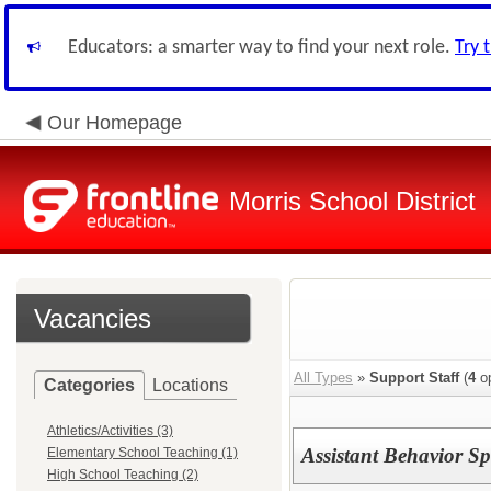
Educators: a smarter way to find your next role.
Try 
Our Homepage
Morris School District
Vacancies
All Types
»
Support Staff
(
4
op
Categories
Locations
Athletics/Activities (3)
Assistant Behavior S
Elementary School Teaching (1)
High School Teaching (2)