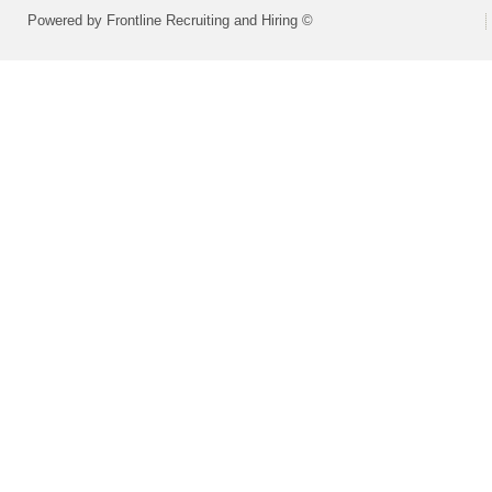
Powered by Frontline Recruiting and Hiring ©