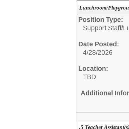
Lunchroom/Playgroun
Position Type:
Support Staff/
L
Date Posted:
4/28/2026
Location:
TBD
Additional Inf
.5 Teacher Assistant(s