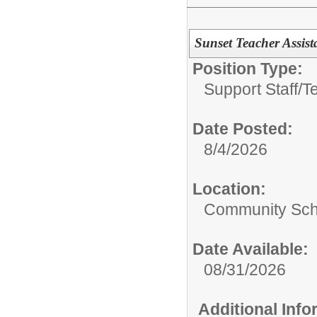
Sunset Teacher Assis
Position Type:
Support Staff/
T
Date Posted:
8/4/2026
Location:
Community Sch
Date Available:
08/31/2026
Additional Inf