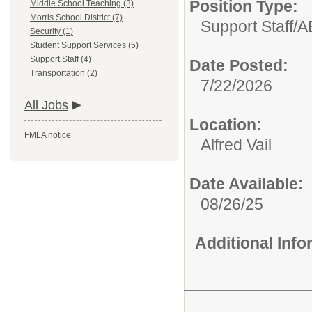
Position Type:
Middle School Teaching (3)
Morris School District (7)
Support Staff/
A
Security (1)
Student Support Services (5)
Support Staff (4)
Date Posted:
Transportation (2)
7/22/2026
All Jobs
Location:
FMLA notice
Alfred Vail
Date Available:
08/26/25
Additional Inf