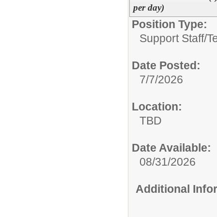
per day)
Position Type:
Support Staff/
T
Date Posted:
7/7/2026
Location:
TBD
Date Available:
08/31/2026
Additional Inf