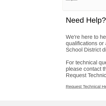
Need Help?
We're here to he
qualifications o
School District di
For technical qu
please contact t
Request Technica
Request Technical H