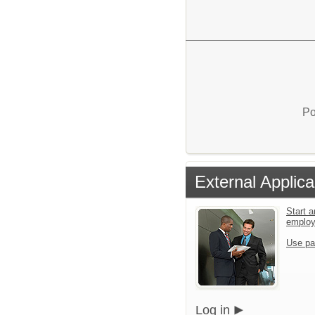
Po
External Applica
Start a
emplo
Use pa
Log in