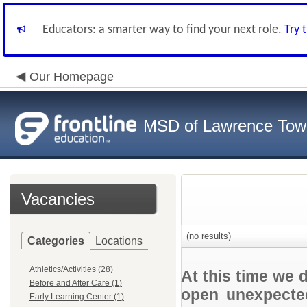
Educators: a smarter way to find your next role.
Try 
Our Homepage
MSD of Lawrence Tow
Vacancies
(no results)
Categories
Locations
Athletics/Activities (28)
At this time we 
Before and After Care (1)
open unexpected
Early Learning Center (1)