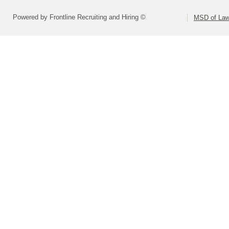
Powered by Frontline Recruiting and Hiring ©
MSD of Law