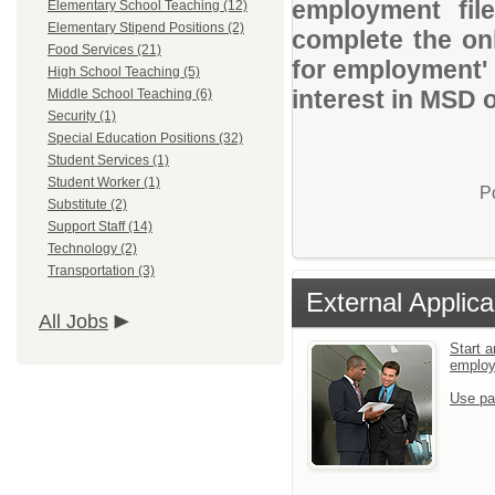
employment file
Elementary School Teaching (12)
Elementary Stipend Positions (2)
complete the onl
Food Services (21)
for employment' 
High School Teaching (5)
interest in MSD 
Middle School Teaching (6)
Security (1)
Special Education Positions (32)
Student Services (1)
Student Worker (1)
P
Substitute (2)
Support Staff (14)
Technology (2)
Transportation (3)
External Applica
All Jobs
Start a
emplo
Use pa