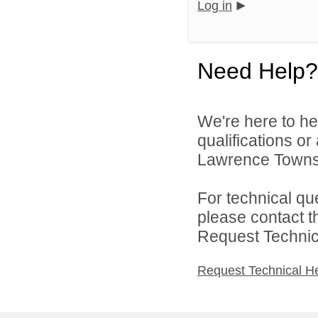
Log in
Need Help?
We're here to he
qualifications o
Lawrence Townsh
For technical qu
please contact t
Request Technica
Request Technical H