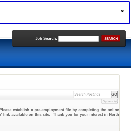
Job Search:
SEARCH
Options
Please establish a pre-employment file by completing the online
' link available on this site. Thank you for your interest in North