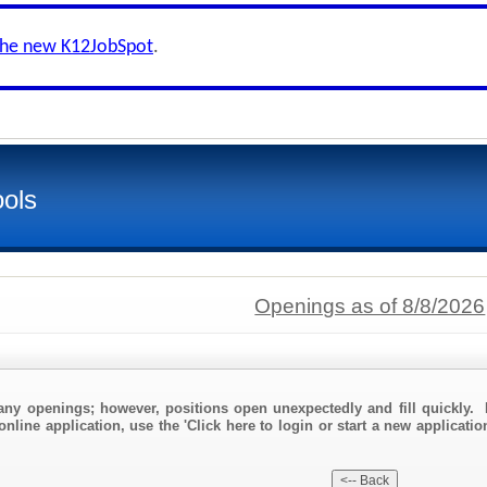
the new K12JobSpot
.
ols
Openings as of 8/8/2026
any openings; however, positions open unexpectedly and fill quickly. 
nline application, use the 'Click here to login or start a new application