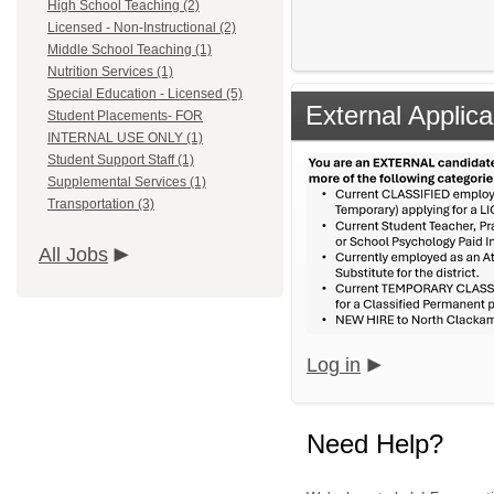
High School Teaching (2)
Licensed - Non-Instructional (2)
Middle School Teaching (1)
Nutrition Services (1)
Special Education - Licensed (5)
External Applica
Student Placements- FOR
INTERNAL USE ONLY (1)
Student Support Staff (1)
Supplemental Services (1)
Transportation (3)
All Jobs
Log in
Need Help?