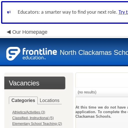
Educators: a smarter way to find your next role.
Try 
Our Homepage
North Clackamas Scho
Vacancies
(no results)
Categories
Locations
At this time we do not have 
application. To complete the o
Athletics/Activities (3)
Clackamas Schools.
Classified- Instructional (5)
Elementary School Teaching (2)