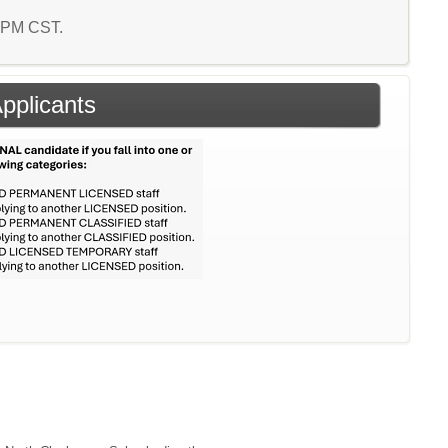
4 PM CST.
Applicants