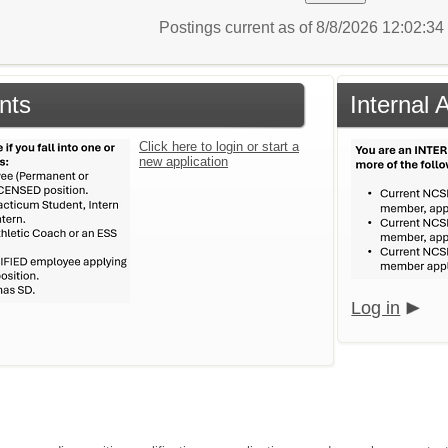
Postings current as of 8/8/2026 12:02:3
nts
Internal 
Click here to login or start a
new application
Log in