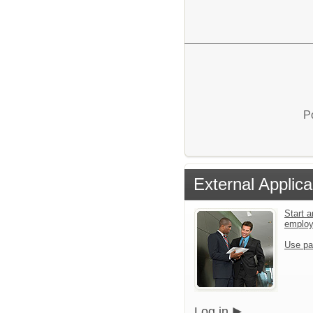
P
External Applica
Start a
emplo
Use pa
Log in