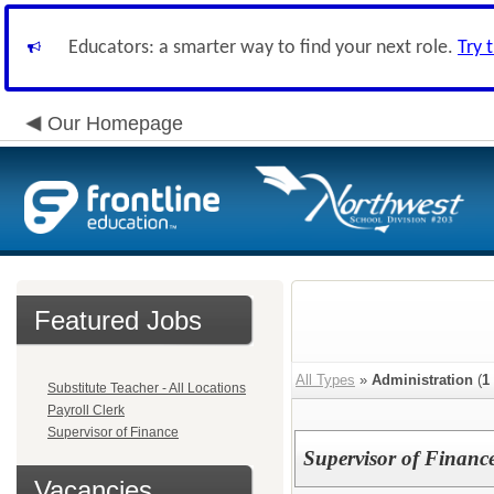
Educators: a smarter way to find your next role.
Try 
Our Homepage
Featured Jobs
All Types
»
Administration
(
1
Substitute Teacher - All Locations
Payroll Clerk
Supervisor of Finance
Supervisor of Financ
Vacancies