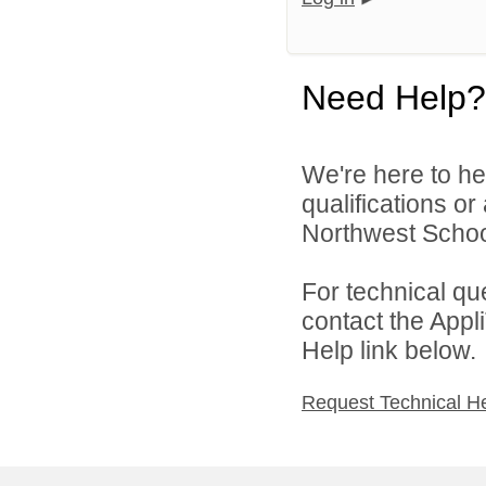
Need Help?
We're here to he
qualifications o
Northwest School
For technical qu
contact the Appl
Help link below.
Request Technical H