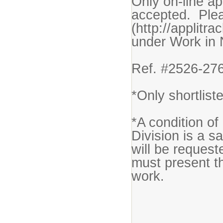
Only on-line ap
accepted. Plea
(http://applitr
under Work in
Ref. #2526-27
*Only shortlist
*A condition o
Division is a s
will be request
must present thi
work.