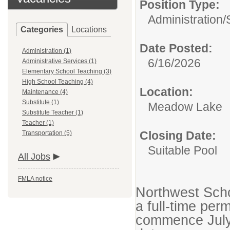
Position Type:
Administration/
Categories
Locations
Date Posted:
Administration (1)
6/16/2026
Administrative Services (1)
Elementary School Teaching (3)
High School Teaching (4)
Location:
Maintenance (4)
Substitute (1)
Meadow Lake
Substitute Teacher (1)
Teacher (1)
Closing Date:
Transportation (5)
Suitable Pool
All Jobs
FMLA notice
Northwest Scho
a full-time pe
commence July 