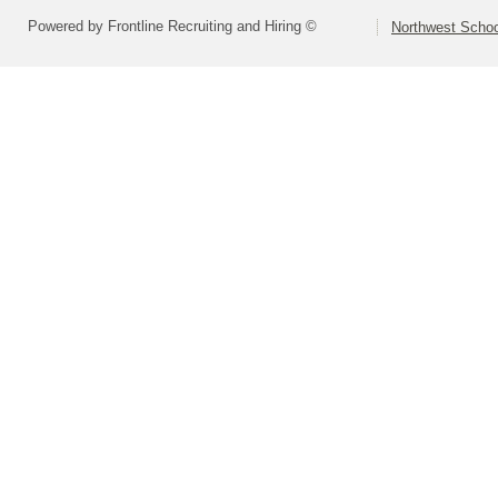
Powered by Frontline Recruiting and Hiring ©
Northwest Schoo