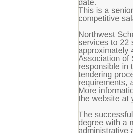
date.
This is a seni
competitive sa
Northwest Scho
services to 22
approximately 
Association of 
responsible in 
tendering proce
requirements, 
More informatio
the website at
The successful
degree with a m
administrative 