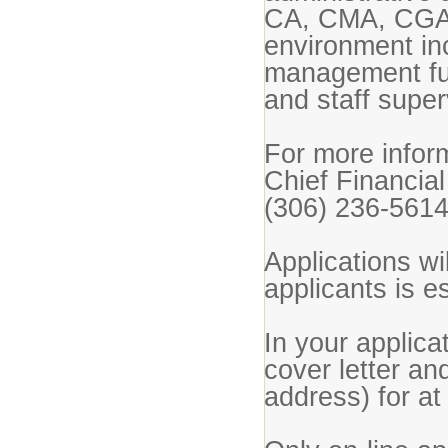
CA, CMA, CGA 
environment inc
management fun
and staff supe
For more inform
Chief Financial
(306) 236-5614
Applications wil
applicants is e
In your applic
cover letter an
address) for at