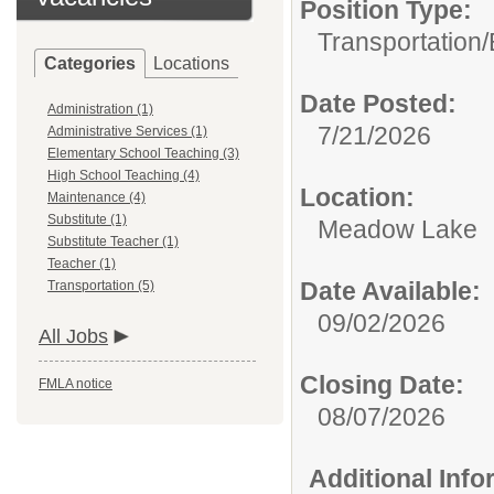
Position Type:
Transportation/
Categories
Locations
Date Posted:
Administration (1)
7/21/2026
Administrative Services (1)
Elementary School Teaching (3)
High School Teaching (4)
Location:
Maintenance (4)
Substitute (1)
Meadow Lake
Substitute Teacher (1)
Teacher (1)
Date Available:
Transportation (5)
09/02/2026
All Jobs
Closing Date:
FMLA notice
08/07/2026
Additional Inf