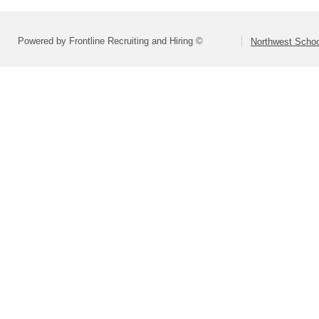
Powered by Frontline Recruiting and Hiring ©
Northwest Schoo