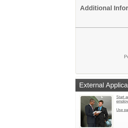
Additional Inf
P
External Applica
Start a
emplo
Use pa