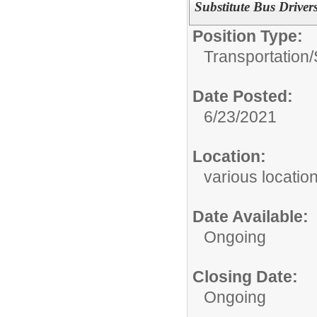
Substitute Bus Drivers
Position Type:
Transportation/
Date Posted:
6/23/2021
Location:
various locatio
Date Available:
Ongoing
Closing Date:
Ongoing