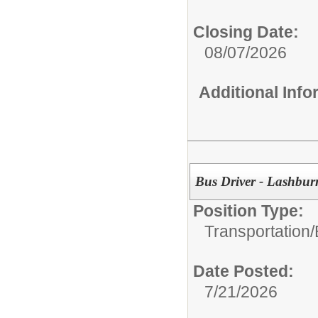
Closing Date:
08/07/2026
Additional Inf
Bus Driver - Lashbur
Position Type:
Transportation/
Date Posted:
7/21/2026