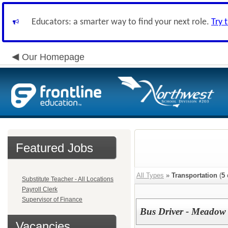
Educators: a smarter way to find your next role.
Try 
Our Homepage
Featured Jobs
All Types
»
Transportation
(
5
Substitute Teacher - All Locations
Payroll Clerk
Supervisor of Finance
Bus Driver - Meadow
Vacancies