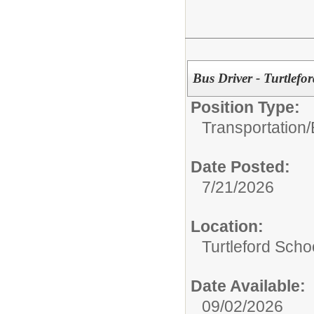
Bus Driver - Turtlefor
Position Type:
Transportation/
Date Posted:
7/21/2026
Location:
Turtleford Scho
Date Available:
09/02/2026