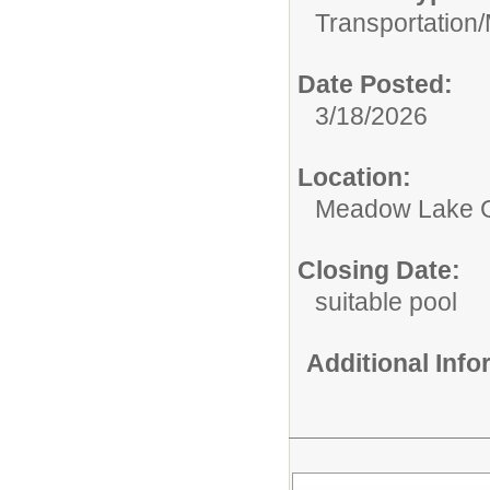
Transportation/
Date Posted:
3/18/2026
Location:
Meadow Lake 
Closing Date:
suitable pool
Additional Inf