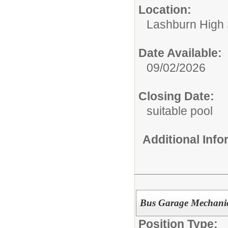
Location:
Lashburn High
Date Available:
09/02/2026
Closing Date:
suitable pool
Additional Inf
Bus Garage Mechani
Position Type: