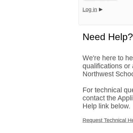
Log in
Need Help?
We're here to he
qualifications o
Northwest School
For technical qu
contact the Appl
Help link below.
Request Technical H