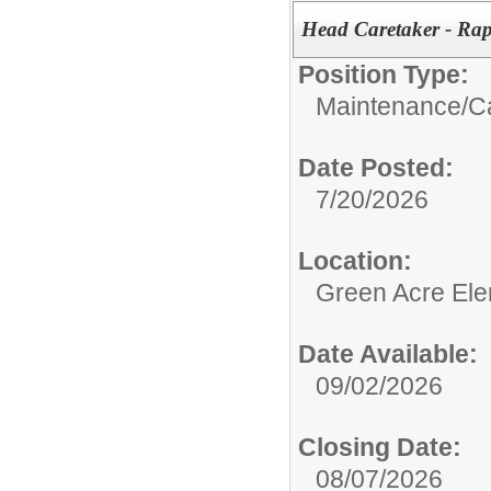
Head Caretaker - Rap
Position Type:
Maintenance/
C
Date Posted:
7/20/2026
Location:
Green Acre Ele
Date Available:
09/02/2026
Closing Date:
08/07/2026