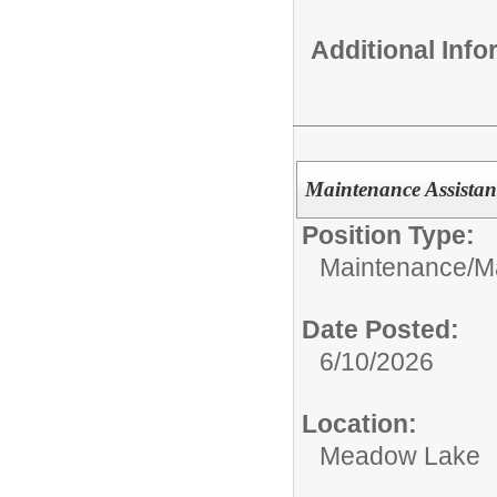
Additional Inf
Maintenance Assistan
Position Type:
Maintenance/
M
Date Posted:
6/10/2026
Location:
Meadow Lake