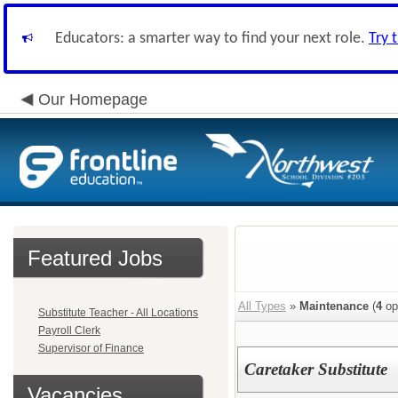
Educators: a smarter way to find your next role.
Try 
Our Homepage
Featured Jobs
All Types
»
Maintenance
(
4
op
Substitute Teacher - All Locations
Payroll Clerk
Supervisor of Finance
Caretaker Substitute
Vacancies