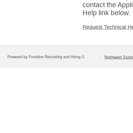
contact the Appl
Help link below.
Request Technical H
Powered by Frontline Recruiting and Hiring ©
Northwest Schoo