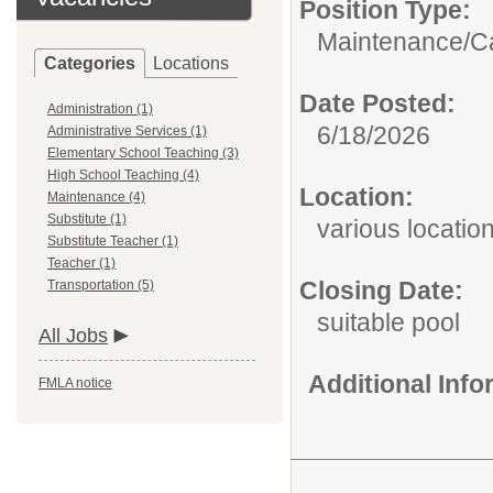
Position Type:
Maintenance/
C
Categories
Locations
Date Posted:
Administration (1)
6/18/2026
Administrative Services (1)
Elementary School Teaching (3)
High School Teaching (4)
Location:
Maintenance (4)
Substitute (1)
various locatio
Substitute Teacher (1)
Teacher (1)
Closing Date:
Transportation (5)
suitable pool
All Jobs
Additional Inf
FMLA notice