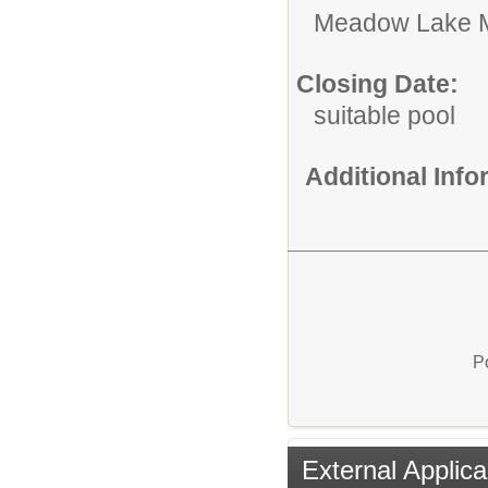
Meadow Lake 
Closing Date:
suitable pool
Additional Inf
P
External Applica