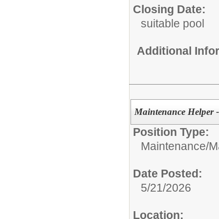
Closing Date:
suitable pool
Additional Inf
Maintenance Helper 
Position Type:
Maintenance/
M
Date Posted:
5/21/2026
Location: