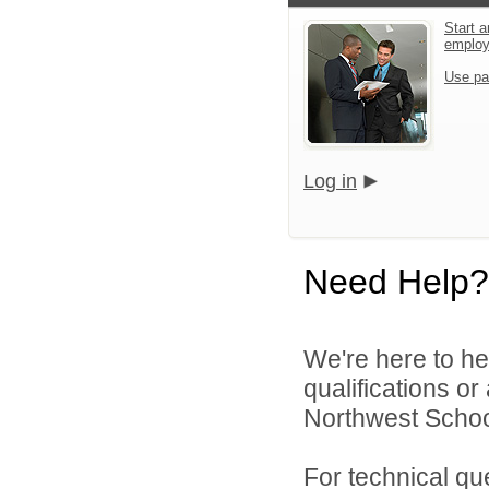
Start a
emplo
Use pa
Log in
Need Help?
We're here to he
qualifications o
Northwest School
For technical qu