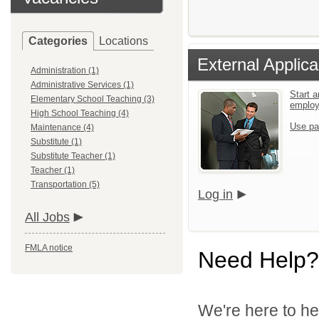
Categories
Locations
External Applica
Administration (1)
Administrative Services (1)
Start a
Elementary School Teaching (3)
emplo
High School Teaching (4)
Use pa
Maintenance (4)
Substitute (1)
Substitute Teacher (1)
Teacher (1)
Transportation (5)
Log in
All Jobs
FMLA notice
Need Help?
We're here to he