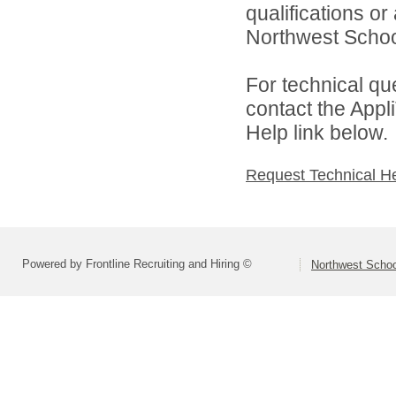
qualifications o
Northwest School
For technical qu
contact the Appl
Help link below.
Request Technical H
Powered by Frontline Recruiting and Hiring ©
Northwest Schoo