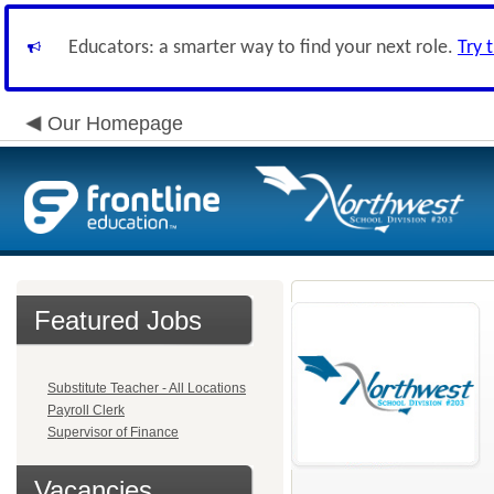
Educators: a smarter way to find your next role.
Try 
Our Homepage
Featured Jobs
Substitute Teacher - All Locations
Payroll Clerk
Supervisor of Finance
Vacancies