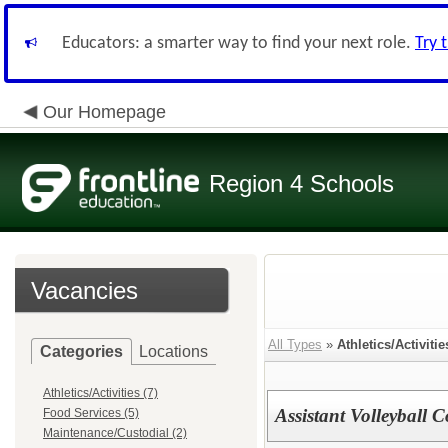
Educators: a smarter way to find your next role.
Try 
Our Homepage
Region 4 Schools
Vacancies
All Types
»
Athletics/Activitie
Categories
Locations
Athletics/Activities (7)
Assistant Volleyball 
Food Services (5)
Maintenance/Custodial (2)