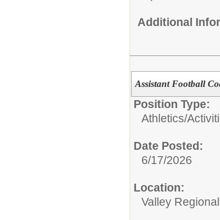
Additional Inf
Assistant Football C
Position Type:
Athletics/Activit
Date Posted:
6/17/2026
Location:
Valley Regiona