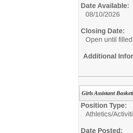
Date Available:
08/10/2026
Closing Date:
Open until filled
Additional Inf
Girls Assistant Baske
Position Type:
Athletics/Activit
Date Posted: