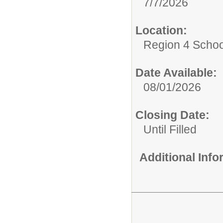
7/7/2026
Location:
Region 4 Schoo
Date Available:
08/01/2026
Closing Date:
Until Filled
Additional Inf