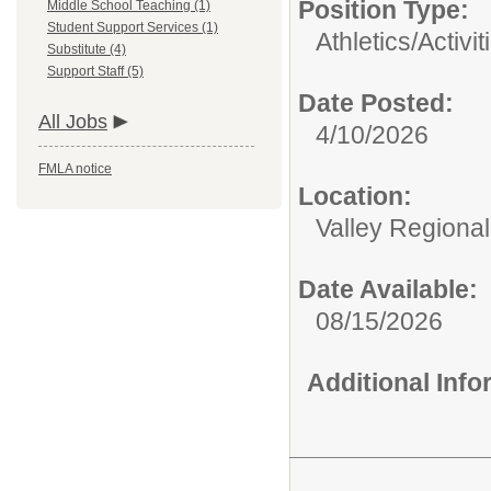
Position Type:
Middle School Teaching (1)
Student Support Services (1)
Athletics/Activit
Substitute (4)
Support Staff (5)
Date Posted:
All Jobs
4/10/2026
FMLA notice
Location:
Valley Regiona
Date Available:
08/15/2026
Additional Inf