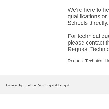
We're here to he
qualifications o
Schools directly.
For technical qu
please contact t
Request Technica
Request Technical H
Powered by Frontline Recruiting and Hiring ©