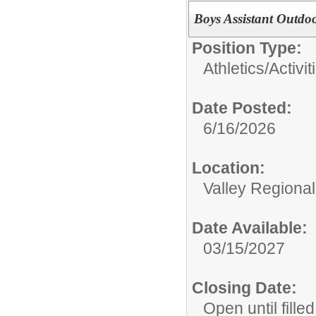
Boys Assistant Outdo
Position Type:
Athletics/Activit
Date Posted:
6/16/2026
Location:
Valley Regiona
Date Available:
03/15/2027
Closing Date:
Open until filled