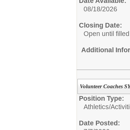
Date Available:
08/18/2026
Closing Date:
Open until filled
Additional Inf
Volunteer Coaches S
Position Type:
Athletics/Activit
Date Posted: