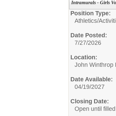
Intramurals - Girls V
Position Type:
Athletics/Activit
Date Posted:
7/27/2026
Location:
John Winthrop 
Date Available:
04/19/2027
Closing Date:
Open until filled