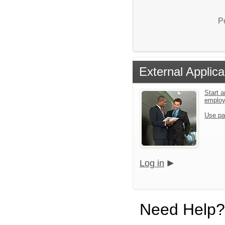
P
External Applica
Start a
emplo
Use pa
Log in
Need Help?