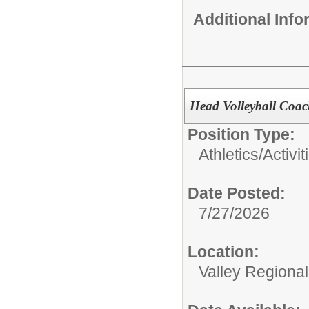
Additional Inf
Head Volleyball Coa
Position Type:
Athletics/Activit
Date Posted:
7/27/2026
Location:
Valley Regiona