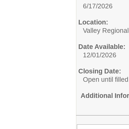
6/17/2026
Location:
Valley Regiona
Date Available:
12/01/2026
Closing Date:
Open until filled
Additional Inf