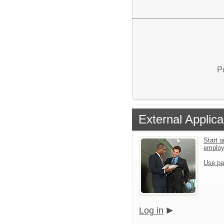
P
External Applica
Start a
emplo
Use pa
Log in