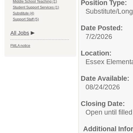
Position Type:
Middle School Teaching (1)
Student Support Services (1)
Substitute/
Long
Substitute (4)
Support Staff (5)
Date Posted:
All Jobs
7/2/2026
FMLA notice
Location:
Essex Element
Date Available:
08/24/2026
Closing Date:
Open until filled
Additional Inf