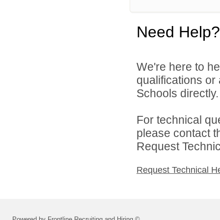
Need Help?
We're here to he
qualifications o
Schools directly.
For technical qu
please contact t
Request Technica
Request Technical H
Powered by Frontline Recruiting and Hiring ©