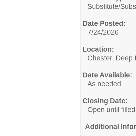
Substitute/
Subs
Date Posted:
7/24/2026
Location:
Chester, Deep 
Date Available:
As needed
Closing Date:
Open until filled
Additional Inf