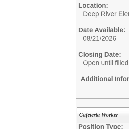
Location:
Deep River Ele
Date Available:
08/21/2026
Closing Date:
Open until filled
Additional Inf
Cafeteria Worker
Position Type: