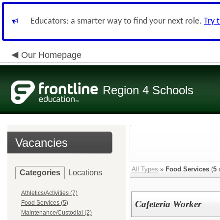
Educators: a smarter way to find your next role.
Try 
Our Homepage
Region 4 Schools
Vacancies
All Types
»
Food Services
(
5
o
Categories
Locations
Athletics/Activities (7)
Cafeteria Worker
Food Services (5)
Maintenance/Custodial (2)