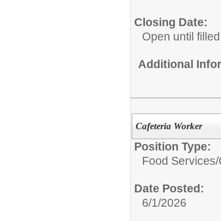
Closing Date:
Open until filled
Additional Inf
Cafeteria Worker
Position Type:
Food Services/
Date Posted:
6/1/2026