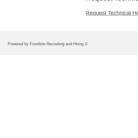
Request Technical H
Powered by Frontline Recruiting and Hiring ©