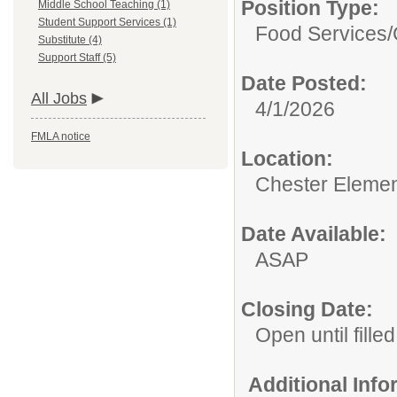
Position Type:
Middle School Teaching (1)
Student Support Services (1)
Food Services/
Substitute (4)
Support Staff (5)
Date Posted:
All Jobs
4/1/2026
FMLA notice
Location:
Chester Elemen
Date Available:
ASAP
Closing Date:
Open until filled
Additional Inf