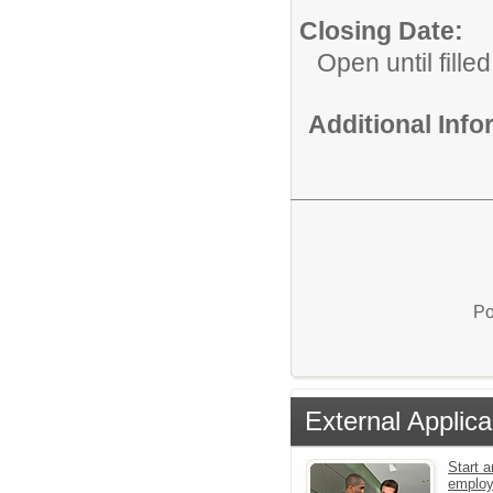
Closing Date:
Open until filled
Additional Inf
Po
External Applica
Start a
emplo