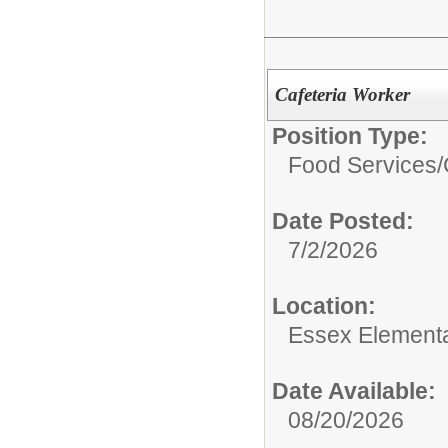
Cafeteria Worker
Position Type:
Food Services/
Date Posted:
7/2/2026
Location:
Essex Element
Date Available:
08/20/2026