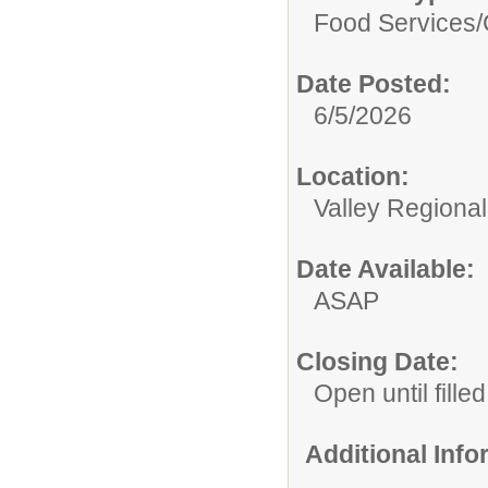
Food Services/
Date Posted:
6/5/2026
Location:
Valley Regiona
Date Available:
ASAP
Closing Date:
Open until filled
Additional Inf