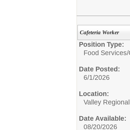
Cafeteria Worker
Position Type:
Food Services/
Date Posted:
6/1/2026
Location:
Valley Regiona
Date Available:
08/20/2026