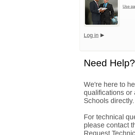
Use pa
Log in
Need Help?
We're here to he
qualifications o
Schools directly.
For technical qu
please contact t
Request Technica