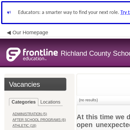
Educators: a smarter way to find your next role.
Try 
Our Homepage
Richland County Schoo
Vacancies
(no results)
Categories
Locations
ADMINISTRATION (5)
At this time we 
AFTER SCHOOL PROGRAMS (6)
open unexpected
ATHLETIC (18)