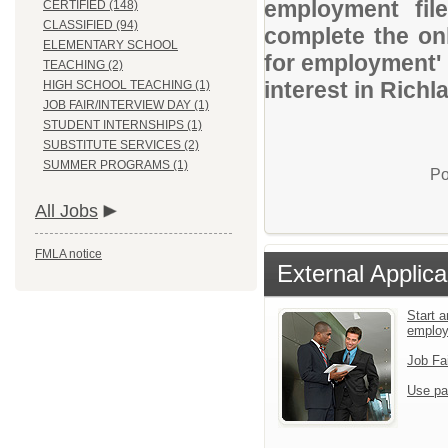
employment file
CERTIFIED (148)
CLASSIFIED (94)
complete the onl
ELEMENTARY SCHOOL
for employment' 
TEACHING (2)
interest in Rich
HIGH SCHOOL TEACHING (1)
JOB FAIR/INTERVIEW DAY (1)
STUDENT INTERNSHIPS (1)
SUBSTITUTE SERVICES (2)
SUMMER PROGRAMS (1)
Po
All Jobs
FMLA notice
External Applica
Start a
emplo
Job Fa
Use pa