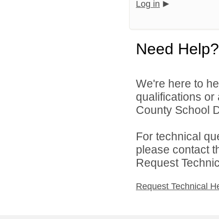
Log in
Need Help?
We're here to he
qualifications o
County School Di
For technical qu
please contact t
Request Technica
Request Technical H