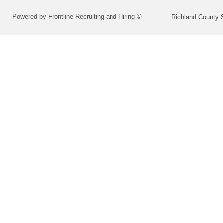
Powered by Frontline Recruiting and Hiring ©
Richland County S