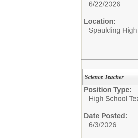
6/22/2026
Location:
Spaulding High
Science Teacher
Position Type:
High School Te
Date Posted:
6/3/2026