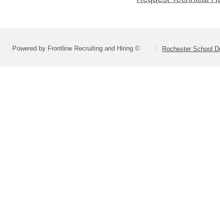
Powered by Frontline Recruiting and Hiring ©
Rochester School D