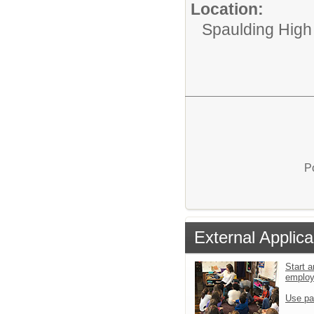
Location:
Spaulding High
P
External Applica
Start a
emplo
Use pa