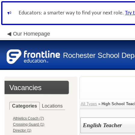
Educators: a smarter way to find your next role.
Try 
Our Homepage
Rochester School Dep
Vacancies
All Types
»
High School Teac
Categories
Locations
Athletics Coach (7)
English Teacher
Crossing Guard (1)
Director (1)