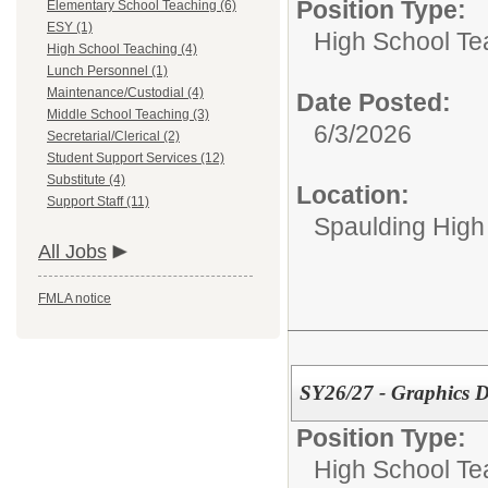
Position Type:
Elementary School Teaching (6)
ESY (1)
High School Te
High School Teaching (4)
Lunch Personnel (1)
Maintenance/Custodial (4)
Date Posted:
Middle School Teaching (3)
6/3/2026
Secretarial/Clerical (2)
Student Support Services (12)
Substitute (4)
Location:
Support Staff (11)
Spaulding High
All Jobs
FMLA notice
SY26/27 - Graphics D
Position Type:
High School Te