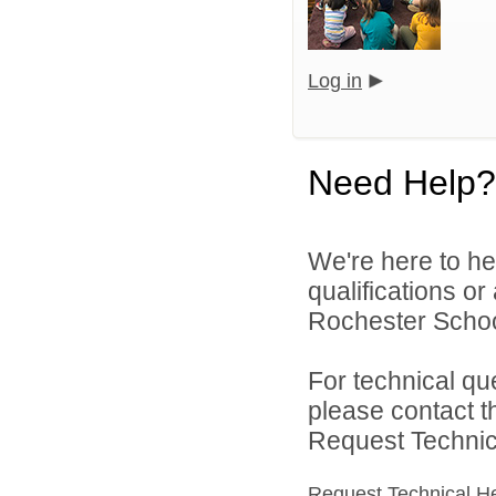
Log in
Need Help?
We're here to he
qualifications o
Rochester Schoo
For technical qu
please contact t
Request Technica
Request Technical H