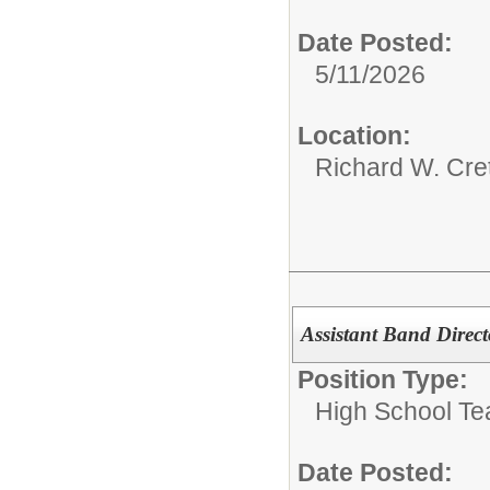
Date Posted:
5/11/2026
Location:
Richard W. Cre
Assistant Band Direct
Position Type:
High School Te
Date Posted: