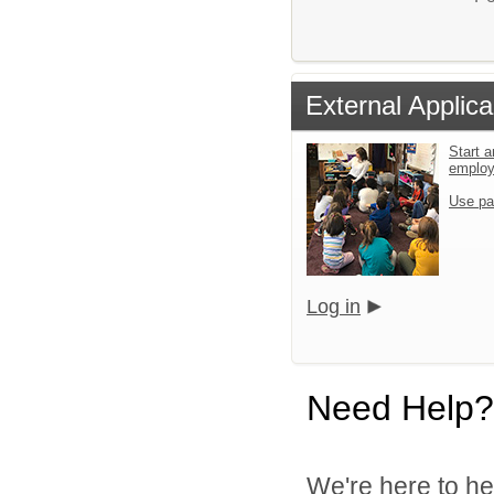
External Applica
Start a
emplo
Use pa
Log in
Need Help?
We're here to he