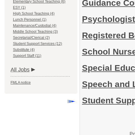
Guidance Co
Elementary School Teaching (6)
ESY (1)
High School Teaching (4)
Psychologis
Lunch Personnel (1)
Maintenance/Custodial (4)
Middle School Teaching (3)
Registered B
Secretarial/Clerical (2)
Student Support Services (12)
School Nurs
Substitute (4)
Support Staff (11)
Special Edu
All Jobs
Speech and 
FMLA notice
Student Supp
Po