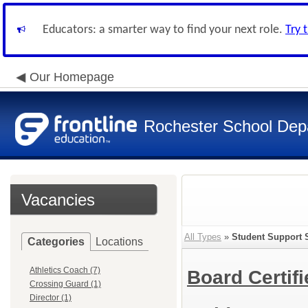
Educators: a smarter way to find your next role.
Try 
Our Homepage
Rochester School Dep
Vacancies
All Types
»
Student Support 
Categories
Locations
Athletics Coach (7)
Board Certif
Crossing Guard (1)
Director (1)