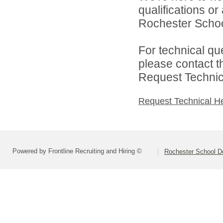
qualifications o
Rochester Schoo
For technical qu
please contact t
Request Technica
Request Technical H
Powered by Frontline Recruiting and Hiring ©
Rochester School D