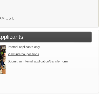
3 AM CST.
Applicants
Internal applicants only.
View internal positions
Submit an internal application/transfer form