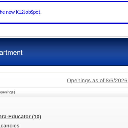
the new K12JobSpot
.
artment
Openings as of 8/6/2026
penings)
Para-Educator
(10)
Vacancies