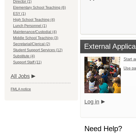
Director (1)
Elementary School Teaching (6)
ESY (1)
High School Teaching (4)
Lunch Personnel (1)
Maintenance/Custodial (4)
Middle School Teaching (3)
Secretarial/Clerical (2)
External Applica
Student Support Services (12)
Substitute (4)
Start 
Support Staff (11)
Use pa
All Jobs
FMLA notice
Log in
Need Help?