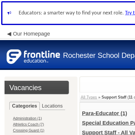
Educators: a smarter way to find your next role.
Try 
Our Homepage
Rochester School Dep
Vacancies
All Types
»
Support Staff
(
11
o
Categories
Locations
Para-Educator
(1)
Administration (1)
Special Education 
Athletics Coach (7)
Crossing Guard (1)
Support Staff - All 