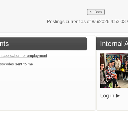
Postings current as of 8/6/2026 4:53:0
nts
Internal 
an application for employment
sscodes sent to me
Log in