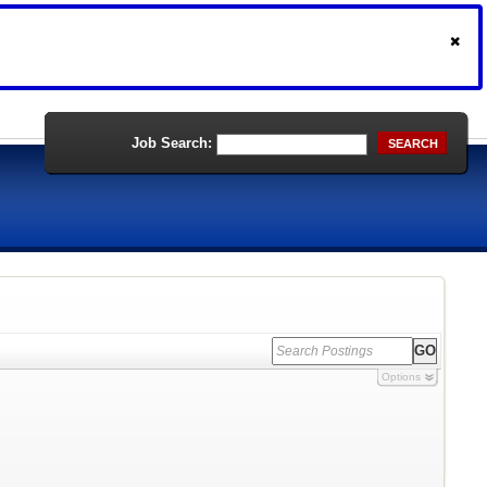
Job Search:
SEARCH
Options