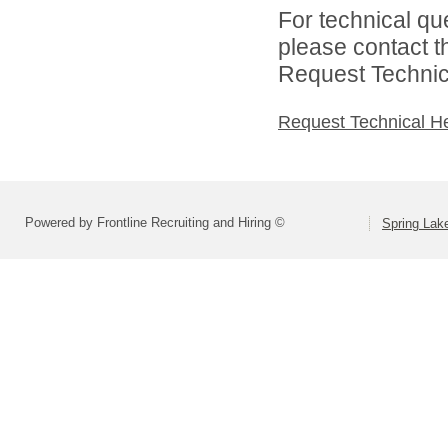
For technical qu
please contact t
Request Technica
Request Technical H
Powered by Frontline Recruiting and Hiring ©
Spring Lak