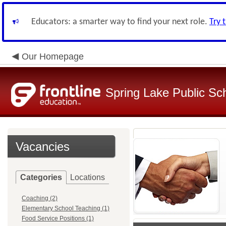
Educators: a smarter way to find your next role.
Try 
Our Homepage
Spring Lake Public Sc
Vacancies
Categories
Locations
Coaching (2)
Elementary School Teaching (1)
Food Service Positions (1)