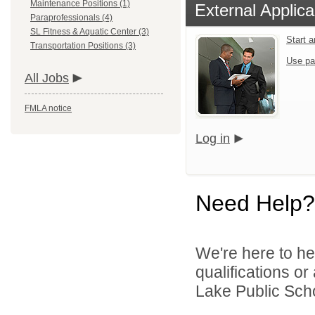
Maintenance Positions (1)
External Applica
Paraprofessionals (4)
SL Fitness & Aquatic Center (3)
Start 
Transportation Positions (3)
Use pa
All Jobs
FMLA notice
Log in
Need Help?
We're here to he
qualifications o
Lake Public Scho