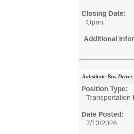
Closing Date:
Open
Additional Inf
Substitute Bus Driver
Position Type:
Transportation 
Date Posted:
7/13/2026