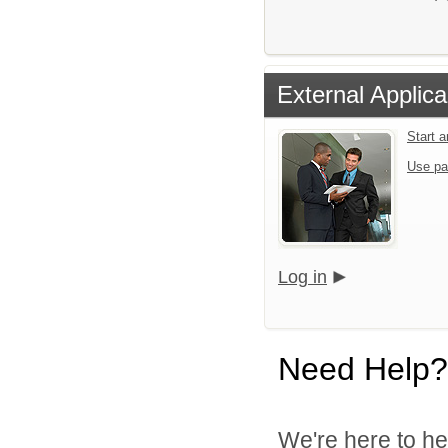
External Applica
Start 
Use pa
Log in
Need Help?
We're here to he