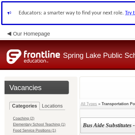
Educators: a smarter way to find your next role.
Try 
Our Homepage
Spring Lake Public Sc
Vacancies
All Types
»
Transportation Po
Categories
Locations
Coaching (2)
Bus Aide Substitutes -
Elementary School Teaching (1)
Food Service Positions (1)