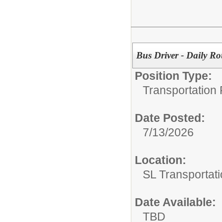
Bus Driver - Daily Ro
Position Type:
Transportation 
Date Posted:
7/13/2026
Location:
SL Transportati
Date Available:
TBD