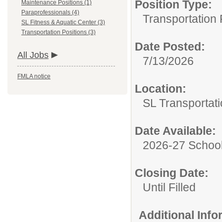
Position Type:
Maintenance Positions (1)
Paraprofessionals (4)
Transportation 
SL Fitness & Aquatic Center (3)
Transportation Positions (3)
Date Posted:
All Jobs
7/13/2026
FMLA notice
Location:
SL Transportati
Date Available:
2026-27 School
Closing Date:
Until Filled
Additional Inf