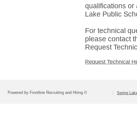
qualifications o
Lake Public Scho
For technical qu
please contact t
Request Technica
Request Technical H
Powered by Frontline Recruiting and Hiring ©
Spring Lak