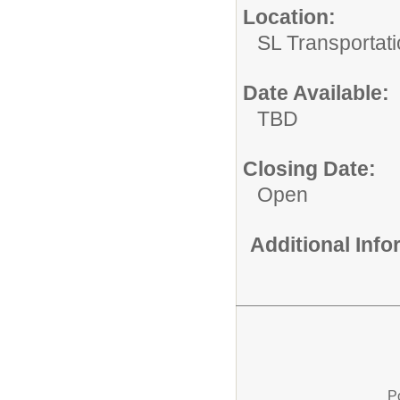
Location:
SL Transportati
Date Available:
TBD
Closing Date:
Open
Additional Inf
P