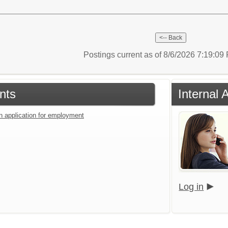
Postings current as of 8/6/2026 7:19:0
nts
Internal 
an application for employment
Log in