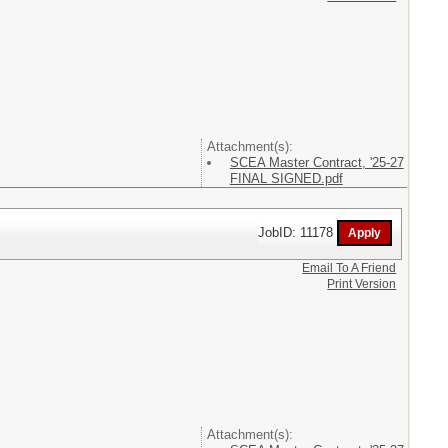
Attachment(s):
SCEA Master Contract, '25-27
FINAL SIGNED.pdf
JobID: 11178
Email To A Friend
Print Version
Attachment(s):