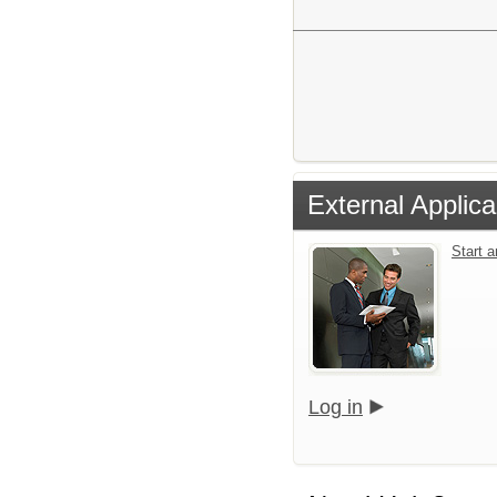
External Applica
Start 
Log in