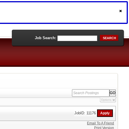
Job Search:
SEARCH
Options
JobID: 11176
Email To A Friend
Print Version