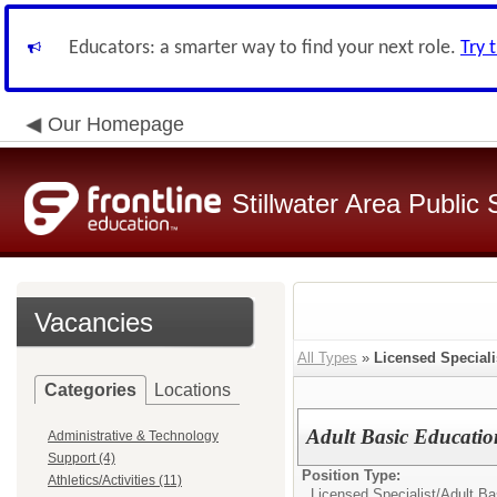
Educators: a smarter way to find your next role.
Try 
Our Homepage
Stillwater Area Public
Vacancies
All Types
»
Licensed Speciali
Categories
Locations
Adult Basic Educatio
Administrative & Technology
Support (4)
Position Type:
Athletics/Activities (11)
Licensed Specialist/
Adult Ba