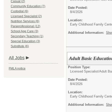
Casual (2)
Community Education (7)
Date Posted:
Custodial (6)
8/4/2026
Licensed Specialist (2)
Location:
Nutrition Services (6)
Early Childhood Family Cent
Paraprofessional (12)
School Age Care (3)
Additional Information:
Sho
Secondary Teaching (1)
Special Education (3)
Substitute (6)
All Jobs
Adult Basic Educatio
Position Type:
FMLA notice
Licensed Specialist/
Adult Ba
Date Posted:
8/4/2026
Location:
Early Childhood Family Cent
Additional Information:
Sho