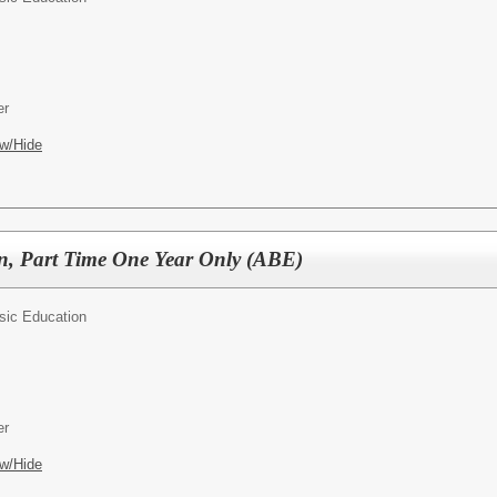
er
w/Hide
n, Part Time One Year Only (ABE)
sic Education
er
w/Hide