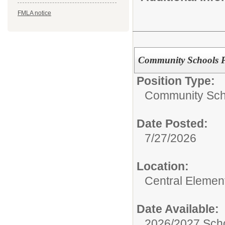
FMLA notice
Community Schools Pr
Position Type:
Community Sch
Date Posted:
7/27/2026
Location:
Central Elemen
Date Available:
2026/2027 Scho