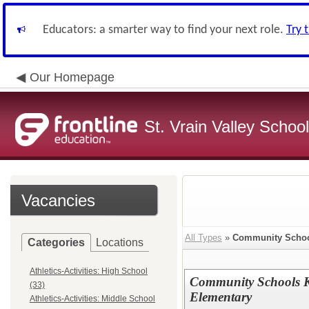
Educators: a smarter way to find your next role.
Try 
Our Homepage
St. Vrain Valley School
Vacancies
All Types
»
Community Scho
Categories
Locations
Athletics-Activities: High School
Community Schools K
(33)
Elementary
Athletics-Activities: Middle School