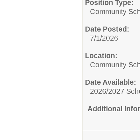
Position Type:
Community Sch
Date Posted:
7/1/2026
Location:
Community Sch
Date Available:
2026/2027 Scho
Additional Inf