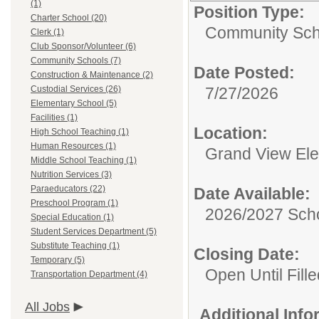
(1)
Position Type:
Charter School (20)
Community Sch
Clerk (1)
Club Sponsor/Volunteer (6)
Community Schools (7)
Date Posted:
Construction & Maintenance (2)
Custodial Services (26)
7/27/2026
Elementary School (5)
Facilities (1)
Location:
High School Teaching (1)
Human Resources (1)
Grand View El
Middle School Teaching (1)
Nutrition Services (3)
Paraeducators (22)
Date Available:
Preschool Program (1)
2026/2027 Scho
Special Education (1)
Student Services Department (5)
Substitute Teaching (1)
Closing Date:
Temporary (5)
Open Until Fille
Transportation Department (4)
All Jobs
Additional Inf