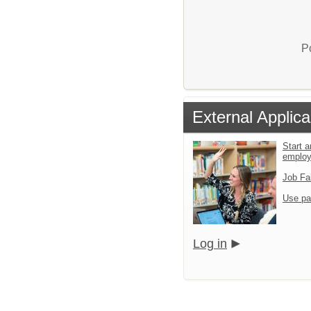
P
External Applica
Start a
emplo
Job Fa
Use pa
Log in