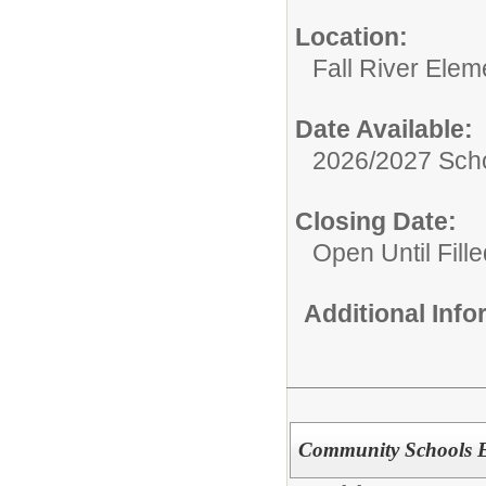
Location:
Fall River Elem
Date Available:
2026/2027 Scho
Closing Date:
Open Until Fille
Additional Inf
Community Schools E