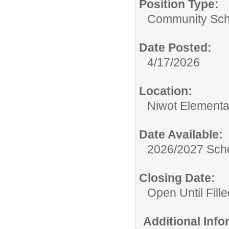
Position Type:
Community Sch
Date Posted:
4/17/2026
Location:
Niwot Elementa
Date Available:
2026/2027 Scho
Closing Date:
Open Until Fille
Additional Inf