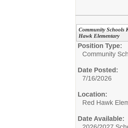
Community Schools K
Hawk Elementary
Position Type:
Community Sch
Date Posted:
7/16/2026
Location:
Red Hawk Elem
Date Available:
2026/2027 Scho