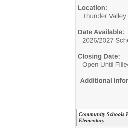
Location:
Thunder Valley
Date Available:
2026/2027 Scho
Closing Date:
Open Until Fille
Additional Inf
Community Schools K
Elementary