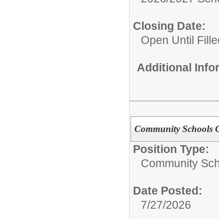
Closing Date:
Open Until Fille
Additional Inf
Community Schools Ch
Position Type:
Community Sch
Date Posted:
7/27/2026