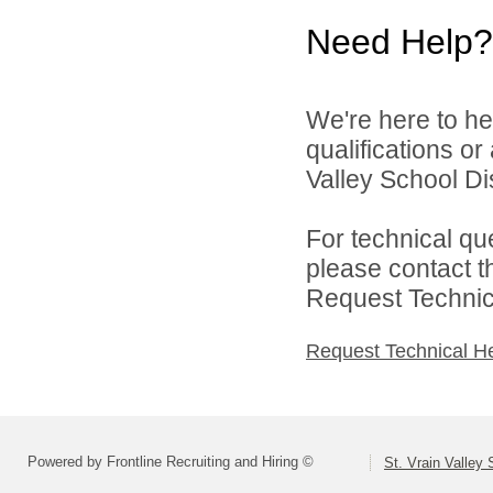
Need Help?
We're here to he
qualifications or
Valley School Dist
For technical qu
please contact t
Request Technica
Request Technical H
Powered by Frontline Recruiting and Hiring ©
St. Vrain Valley 