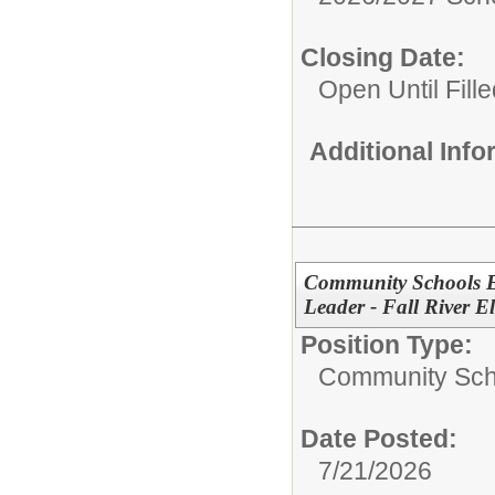
Closing Date:
Open Until Fille
Additional Inf
Community Schools E
Leader - Fall River E
Position Type:
Community Sch
Date Posted:
7/21/2026