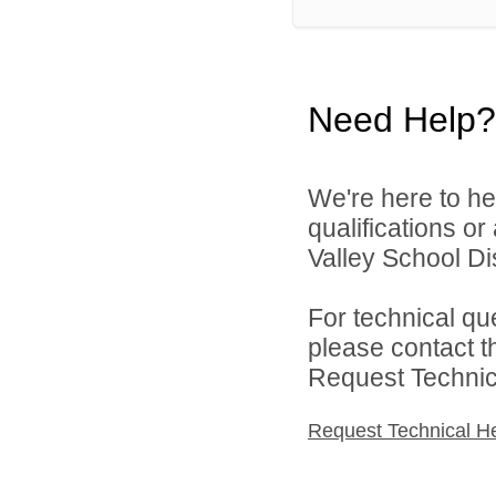
Need Help?
We're here to he
qualifications or
Valley School Dist
For technical qu
please contact t
Request Technica
Request Technical H