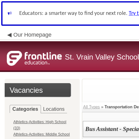
Educators: a smarter way to find your next role.
Try 
Our Homepage
St. Vrain Valley School
Vacancies
All Types
»
Transportation D
Categories
Locations
Athletics-Activities: High School
Bus Assistant - Speci
(33)
Athletics-Activities: Middle School