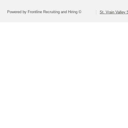
Powered by Frontline Recruiting and Hiring ©
St. Vrain Valley 