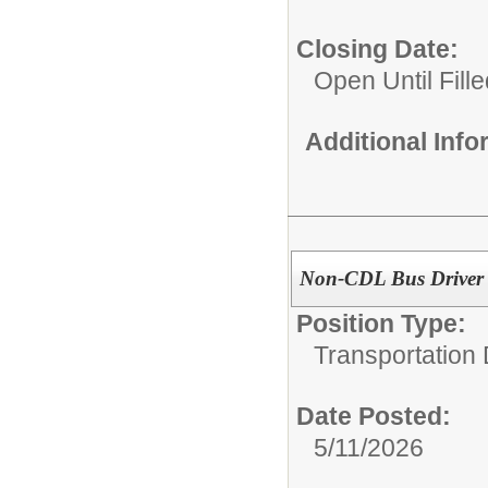
Closing Date:
Open Until Fille
Additional Inf
Non-CDL Bus Driver
Position Type:
Transportation
Date Posted:
5/11/2026