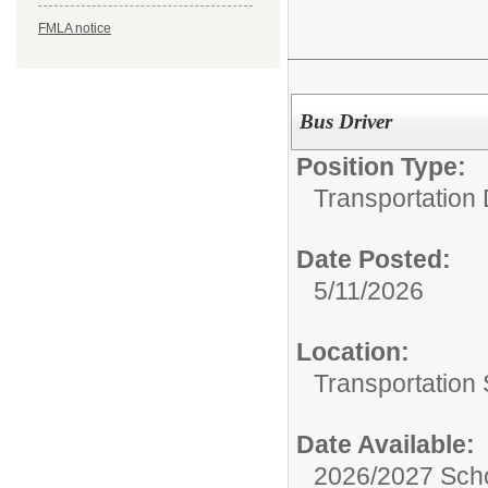
FMLA notice
Bus Driver
Position Type:
Transportation
Date Posted:
5/11/2026
Location:
Transportation 
Date Available:
2026/2027 Scho