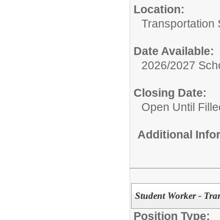
Location:
Transportation 
Date Available:
2026/2027 Scho
Closing Date:
Open Until Fille
Additional Inf
Student Worker - Tra
Position Type: