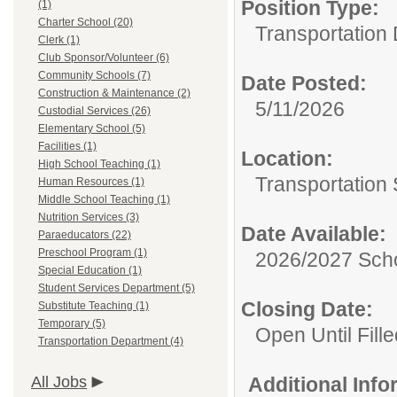
Position Type:
(1)
Charter School (20)
Transportation
Clerk (1)
Club Sponsor/Volunteer (6)
Community Schools (7)
Date Posted:
Construction & Maintenance (2)
5/11/2026
Custodial Services (26)
Elementary School (5)
Facilities (1)
Location:
High School Teaching (1)
Transportation 
Human Resources (1)
Middle School Teaching (1)
Nutrition Services (3)
Date Available:
Paraeducators (22)
Preschool Program (1)
2026/2027 Scho
Special Education (1)
Student Services Department (5)
Closing Date:
Substitute Teaching (1)
Temporary (5)
Open Until Fille
Transportation Department (4)
All Jobs
Additional Inf