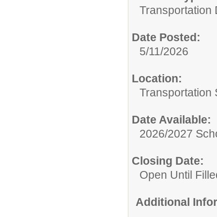
Transportation
Date Posted:
5/11/2026
Location:
Transportation 
Date Available:
2026/2027 Scho
Closing Date:
Open Until Fille
Additional Inf