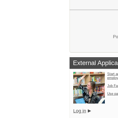
Po
External Applica
Start a
emplo
Job Fa
Use pa
Log in