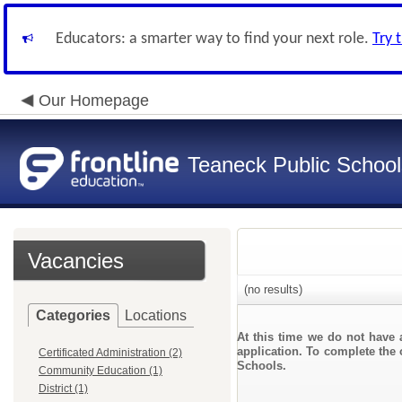
Educators: a smarter way to find your next role.
Try 
Our Homepage
Teaneck Public School
Vacancies
(no results)
Categories
Locations
At this time we do not have 
application. To complete the 
Certificated Administration (2)
Schools.
Community Education (1)
District (1)