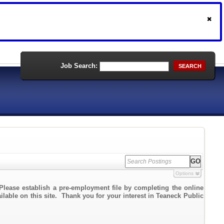
Job Search:
SEARCH
Options
Please establish a pre-employment file by completing the online
ailable on this site. Thank you for your interest in Teaneck Public