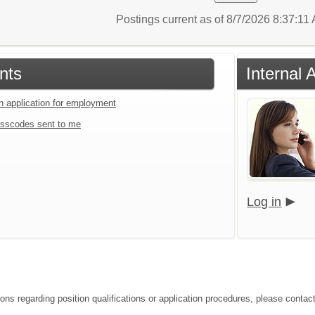
Postings current as of 8/7/2026 8:37:11
nts
Internal 
an application for employment
sscodes sent to me
Log in
ions regarding position qualifications or application procedures, please contac