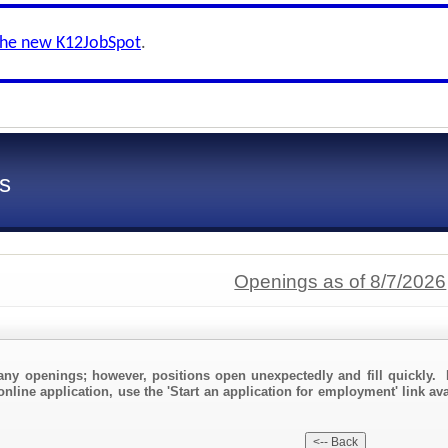
the new K12JobSpot
.
s
Openings as of 8/7/2026
any openings; however, positions open unexpectedly and fill quickly. 
online application, use the 'Start an application for employment' link av