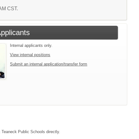
 AM CST.
Applicants
Internal applicants only.
View internal positions
Submit an internal application/transfer form
t Teaneck Public Schools directly.