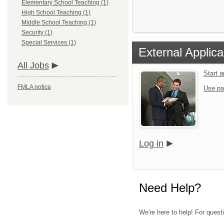
Elementary School Teaching (1)
High School Teaching (1)
Middle School Teaching (1)
Security (1)
Special Services (1)
External Applica
All Jobs
Start 
FMLA notice
Use pa
Log in
Need Help?
We're here to help! For quest