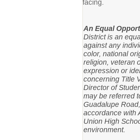
facing.
An Equal Opport
District is an eq
against any indivi
color, national ori
religion, veteran 
expression or iden
concerning Title VI
Director of Studen
may be referred t
Guadalupe Road, 
accordance with 
Union High School
environment.