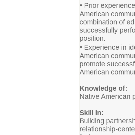
•
Prior experience
American communi
combination of edu
successfully perfo
position.
•
Experience in ide
American communi
promote successfu
American communi
Knowledge of:
Native American p
Skill In:
Building partners
relationship-cen