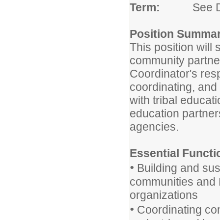
Term:
See Duty
Position Summar
This position wil
community partne
Coordinator's resp
coordinating, and
with tribal educat
education partne
agencies.
Essential Functi
•
Building and sust
communities and 
organizations
•
Coordinating co