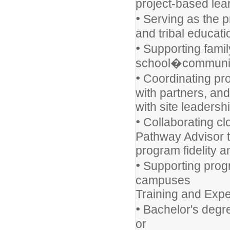
project-based lea
•
Serving as the p
and tribal educati
•
Supporting famil
school�community
•
Coordinating pro
with partners, an
with site leadersh
•
Collaborating clo
Pathway Advisor 
program fidelity 
•
Supporting progr
campuses
Training and Expe
•
Bachelor's degre
or