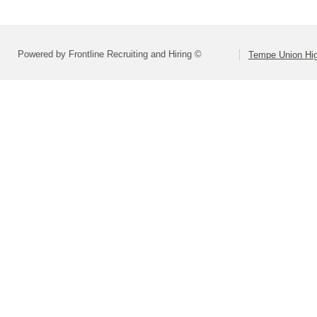
Powered by Frontline Recruiting and Hiring ©
Tempe Union Hig