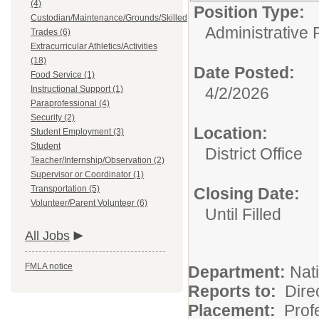
(4)
Position Type:
Custodian/Maintenance/Grounds/Skilled
Administrative 
Trades (6)
Extracurricular Athletics/Activities
(18)
Date Posted:
Food Service (1)
Instructional Support (1)
4/2/2026
Paraprofessional (4)
Security (2)
Location:
Student Employment (3)
Student
District Office
Teacher/Internship/Observation (2)
Supervisor or Coordinator (1)
Transportation (5)
Closing Date:
Volunteer/Parent Volunteer (6)
Until Filled
All Jobs
FMLA notice
Department:
Nati
Reports to:
Dire
Placement:
Profe