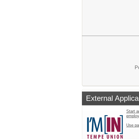
P
External Applica
Start a
emplo
Use pa