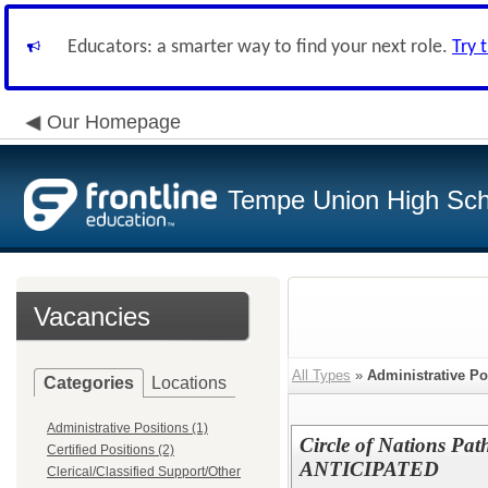
Educators: a smarter way to find your next role.
Try 
Our Homepage
Tempe Union High Scho
Vacancies
All Types
»
Administrative Po
Categories
Locations
Administrative Positions (1)
Circle of Nations Pa
Certified Positions (2)
ANTICIPATED
Clerical/Classified Support/Other