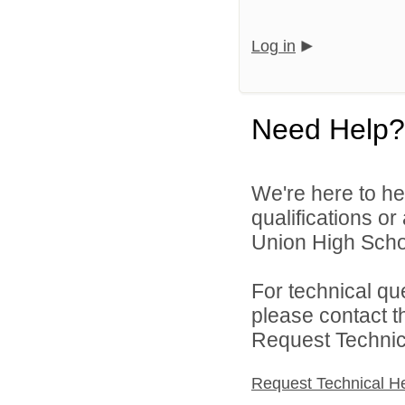
Log in
Need Help?
We're here to he
qualifications o
Union High School
For technical qu
please contact t
Request Technica
Request Technical H