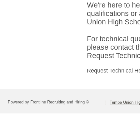
We're here to he
qualifications o
Union High School
For technical qu
please contact t
Request Technica
Request Technical H
Powered by Frontline Recruiting and Hiring ©
Tempe Union Hig