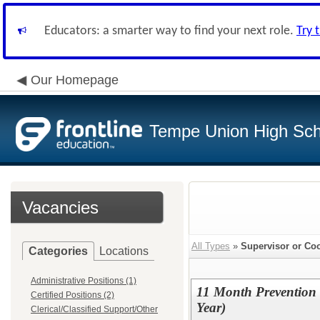
Educators: a smarter way to find your next role.
Try 
Our Homepage
Tempe Union High Scho
Vacancies
All Types
»
Supervisor or Coo
Categories
Locations
Administrative Positions (1)
11 Month Prevention
Certified Positions (2)
Year)
Clerical/Classified Support/Other