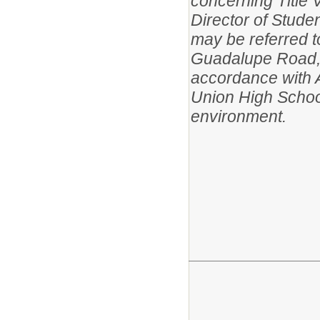
concerning Title VI
Director of Studen
may be referred t
Guadalupe Road, 
accordance with 
Union High School
environment.