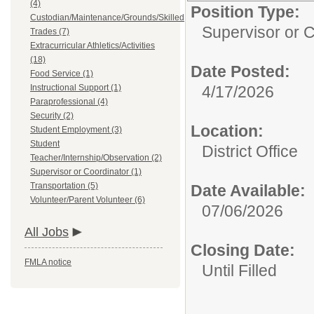
(4)
Position Type:
Custodian/Maintenance/Grounds/Skilled
Supervisor or C
Trades (7)
Extracurricular Athletics/Activities
(18)
Date Posted:
Food Service (1)
Instructional Support (1)
4/17/2026
Paraprofessional (4)
Security (2)
Location:
Student Employment (3)
Student
District Office
Teacher/Internship/Observation (2)
Supervisor or Coordinator (1)
Transportation (5)
Date Available:
Volunteer/Parent Volunteer (6)
07/06/2026
All Jobs
Closing Date:
FMLA notice
Until Filled