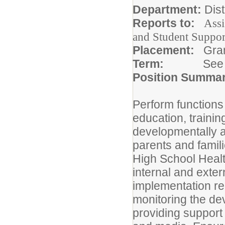
Department:
Dist
Reports to:
Assi
and Student Suppor
Placement:
Gra
Term:
See
Position Summa
Perform functions
education, trainin
developmentally an
parents and famil
High School Heal
internal and exte
implementation rem
monitoring the de
providing support 