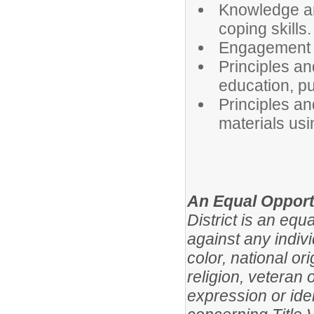
Knowledge and
coping skills.
Engagement o
Principles a
education, pu
Principles an
materials usi
An Equal Opport
District is an eq
against any indivi
color, national ori
religion, veteran 
expression or iden