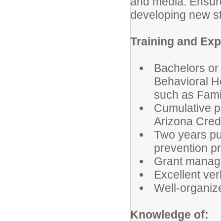
and media. Ensure 
developing new st
Training and Ex
Bachelors or
Behavioral He
such as Fami
Cumulative pr
Arizona Cred
Two years pu
prevention pr
Grant mana
Excellent ver
Well-organize
Knowledge of: