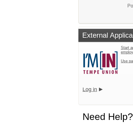
Po
External Applica
Start a
emplo
Use pa
Log in
Need Help?