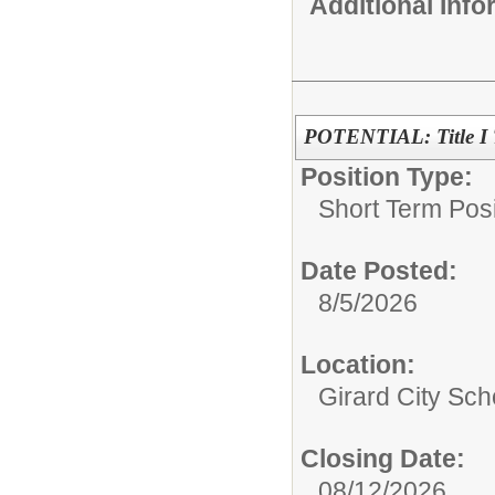
Additional Inf
POTENTIAL: Title I T
Position Type:
Short Term Posi
Date Posted:
8/5/2026
Location:
Girard City Sch
Closing Date:
08/12/2026