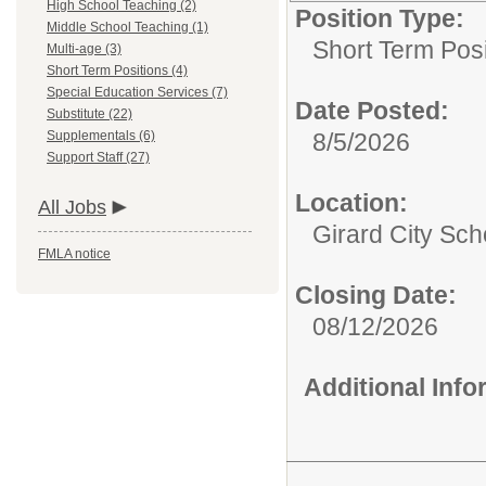
High School Teaching (2)
Position Type:
Middle School Teaching (1)
Short Term Posi
Multi-age (3)
Short Term Positions (4)
Special Education Services (7)
Date Posted:
Substitute (22)
Supplementals (6)
8/5/2026
Support Staff (27)
Location:
All Jobs
Girard City Sch
FMLA notice
Closing Date:
08/12/2026
Additional Inf