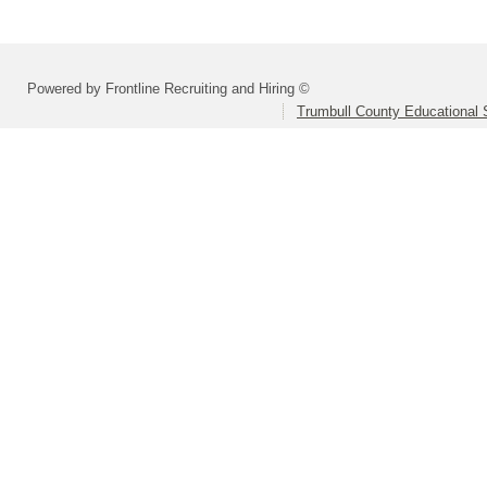
Powered by Frontline Recruiting and Hiring ©
Trumbull County Educational 