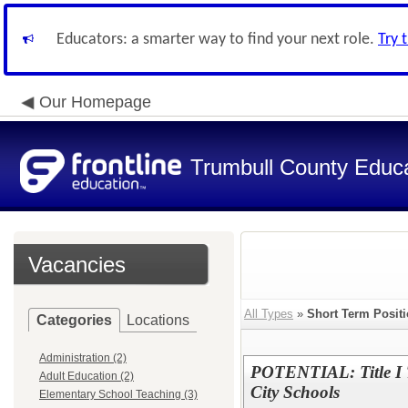
Educators: a smarter way to find your next role.
Try 
Our Homepage
Trumbull County Educa
Vacancies
All Types
»
Short Term Posit
Categories
Locations
Administration (2)
POTENTIAL: Title I T
Adult Education (2)
City Schools
Elementary School Teaching (3)