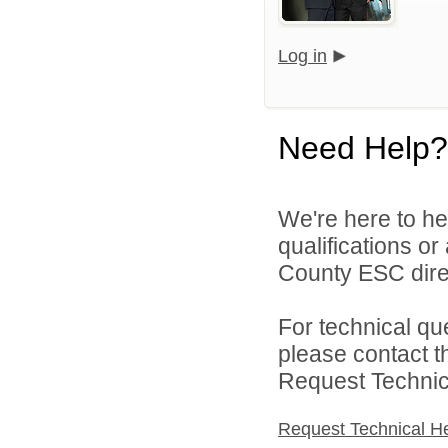
Log in
Need Help?
We're here to he
qualifications o
County ESC direc
For technical qu
please contact t
Request Technica
Request Technical H