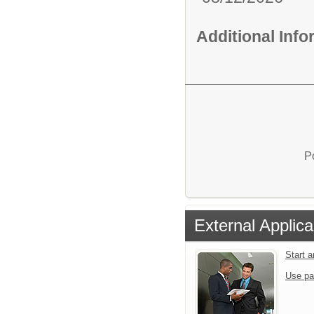
Additional Inf
P
External Applica
Start 
Use pa