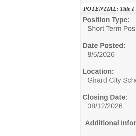
POTENTIAL: Title I T
Position Type:
Short Term Posi
Date Posted:
8/5/2026
Location:
Girard City Sch
Closing Date:
08/12/2026
Additional Inf