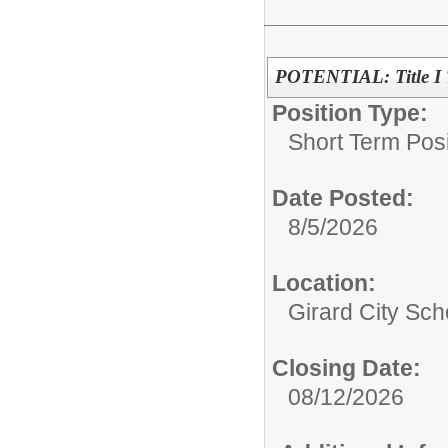
POTENTIAL: Title I T
Position Type:
Short Term Posi
Date Posted:
8/5/2026
Location:
Girard City Sch
Closing Date:
08/12/2026