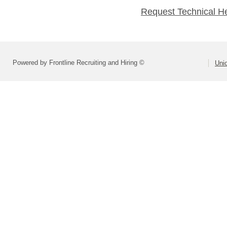
Request Technical H
Powered by Frontline Recruiting and Hiring ©
Uni