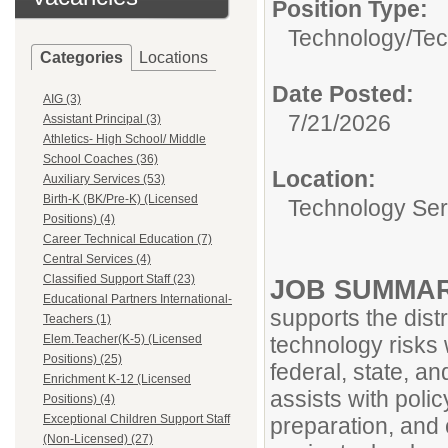
Position Type:
Technology/
Tec
Categories
Locations
Date Posted:
AIG (3)
7/21/2026
Assistant Principal (3)
Athletics- High School/ Middle
School Coaches (36)
Location:
Auxiliary Services (53)
Birth-K (BK/Pre-K) (Licensed
Technology Ser
Positions) (4)
Career Technical Education (7)
Central Services (4)
Classified Support Staff (23)
JOB SUMMA
Educational Partners International-
supports the distr
Teachers (1)
Elem.Teacher(K-5) (Licensed
technology risks 
Positions) (25)
federal, state, an
Enrichment K-12 (Licensed
assists with poli
Positions) (4)
Exceptional Children Support Staff
preparation, and
(Non-Licensed) (27)