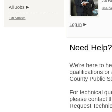
Job Fa
All Jobs
Use pa
FMLA notice
Log in
Need Help?
We're here to he
qualifications o
County Public Sc
For technical qu
please contact t
Request Technica