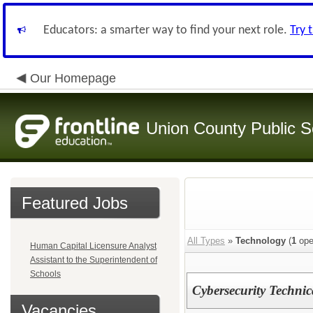
Educators: a smarter way to find your next role.
Try 
Our Homepage
Union County Public S
Featured Jobs
All Types
»
Technology
(
1
ope
Human Capital Licensure Analyst
Assistant to the Superintendent of
Schools
Cybersecurity Technic
Vacancies