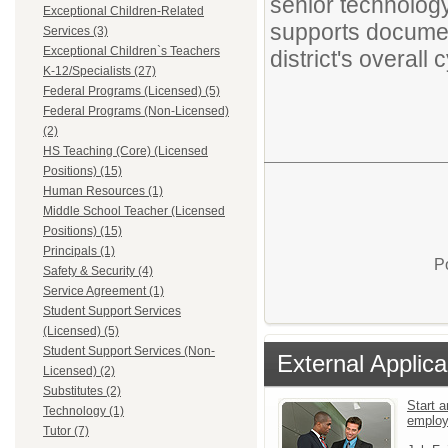
senior technology
Exceptional Children-Related
supports document
Services (3)
Exceptional Children`s Teachers
district's overall
K-12/Specialists (27)
Federal Programs (Licensed) (5)
Federal Programs (Non-Licensed)
(2)
HS Teaching (Core) (Licensed
Positions) (15)
Human Resources (1)
Middle School Teacher (Licensed
Positions) (15)
Principals (1)
P
Safety & Security (4)
Service Agreement (1)
Student Support Services
(Licensed) (5)
Student Support Services (Non-
External Applica
Licensed) (2)
Substitutes (2)
Start a
Technology (1)
emplo
Tutor (7)