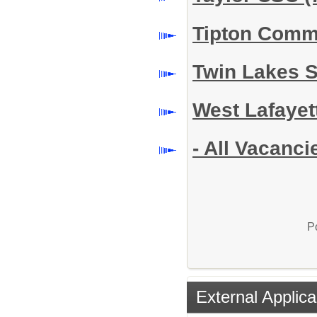
Tipton Comm
Twin Lakes 
West Lafayet
- All Vacanci
P
External Applica