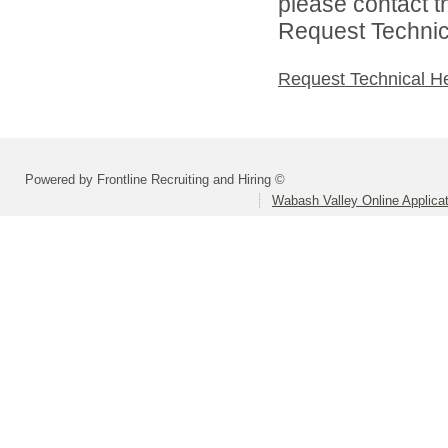
please contact t
Request Technica
Request Technical H
Powered by Frontline Recruiting and Hiring ©
Wabash Valley Online Applica