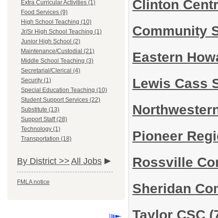
Clinton Cent
Extra Curricular Activities (1)
Food Services (9)
High School Teaching (10)
Community S
Jr/Sr High School Teaching (1)
Junior High School (2)
Maintenance/Custodial (21)
Eastern How
Middle School Teaching (3)
Secretarial/Clerical (4)
Lewis Cass 
Security (1)
Special Education Teaching (10)
Student Support Services (22)
Northwester
Substitute (13)
Support Staff (28)
Technology (1)
Pioneer Regi
Transportation (18)
Rossville Co
By District >>
All Jobs
FMLA notice
Sheridan Co
Taylor CSC
(