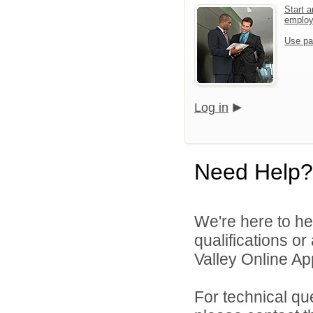
Start a
emplo
Use pa
Log in
Need Help?
We're here to he
qualifications o
Valley Online Ap
For technical qu