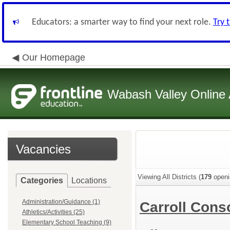
Educators: a smarter way to find your next role.
Try 
Our Homepage
Wabash Valley Online 
Vacancies
Viewing All Districts (
179
openi
Categories
Locations
Administration/Guidance (1)
Carroll Cons
Athletics/Activities (25)
Elementary School Teaching (9)