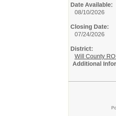
Date Available:
08/10/2026
Closing Date:
07/24/2026
District:
Will County R
Additional Inf
Po