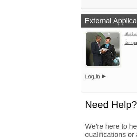
External Applica
Start 
Use pa
Log in
Need Help?
We're here to he
qualifications or