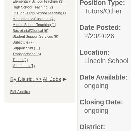
Position Type:
Elementary School Teaching (3)
High School Teaching (2)
Tutors/
Other
Jr. High / High School Teaching (1)
Maintenance/Custodial (4)
Middle School Teaching (1)
Date Posted:
Secretarial/Clerical (6)
2/23/2026
Student Support Services (6)
Substitute (7)
Support Staff (11)
Location:
Transportation (5)
Lincoln School
Tutors (2)
Volunteers (1)
Date Available:
By District >>
All Jobs
ongoing
FMLA notice
Closing Date:
ongoing
District: