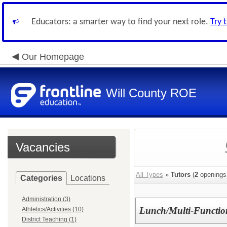
Educators: a smarter way to find your next role.
Try 
Our Homepage
Will County ROE
Vacancies
All Types
»
Tutors
(
2
openings
Categories
Locations
Administration (3)
Lunch/Multi-Function
Athletics/Activities (10)
District Teaching (1)