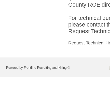
County ROE dire
For technical qu
please contact t
Request Technica
Request Technical H
Powered by Frontline Recruiting and Hiring ©