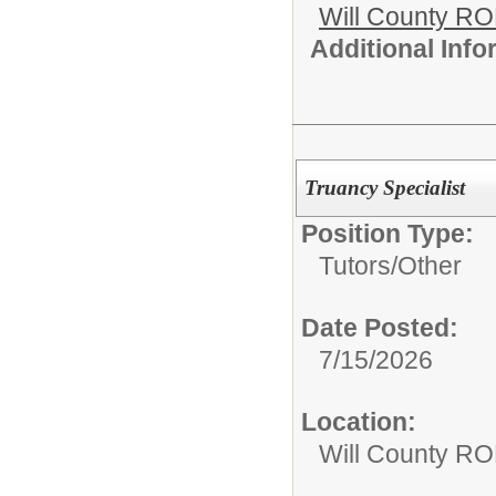
Will County R
Additional Inf
Truancy Specialist
Position Type:
Tutors/
Other
Date Posted:
7/15/2026
Location:
Will County RO